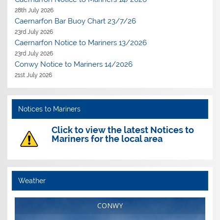
28th July 2026
Caernarfon Bar Buoy Chart 23/7/26
23rd July 2026
Caernarfon Notice to Mariners 13/2026
23rd July 2026
Conwy Notice to Mariners 14/2026
21st July 2026
Notices to Mariners
Click to view the latest Notices to
Mariners for the local area
Weather
CONWY