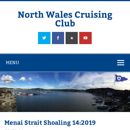
Skip
to
content
North Wales Cruising
Club
Sailing in Company since 1928
MENU
Menai Strait Shoaling 14:2019