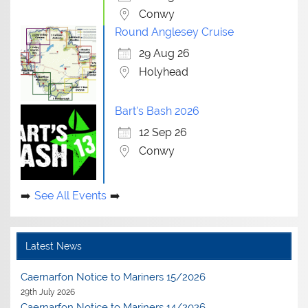
Conwy
Round Anglesey Cruise
29 Aug 26
Holyhead
Bart's Bash 2026
12 Sep 26
Conwy
See All Events
Latest News
Caernarfon Notice to Mariners 15/2026
29th July 2026
Caernarfon Notice to Mariners 14/2026