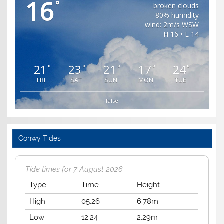
16
°
broken clouds
80% humidity
wind: 2m/s WSW
H 16 • L 14
21
23
21
17
24
°
°
°
°
°
FRI
SAT
SUN
MON
TUE
false
Conwy Tides
Tide times for 7 August 2026
Type
Time
Height
High
05:26
6.78m
Low
12:24
2.29m