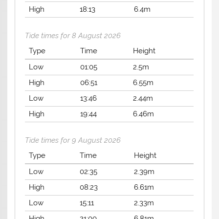
High
18:13
6.4m
Tide times for 8 August 2026
Type
Time
Height
Low
01:05
2.5m
High
06:51
6.55m
Low
13:46
2.44m
High
19:44
6.46m
Tide times for 9 August 2026
Type
Time
Height
Low
02:35
2.39m
High
08:23
6.61m
Low
15:11
2.33m
High
21:00
6.81m