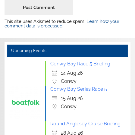
This site uses Akismet to reduce spam.
Learn how your
comment data is processed.
Upcoming Events
Conwy Bay Race 5 Briefing
14 Aug 26
Conwy
Conwy Bay Series Race 5
15 Aug 26
Conwy
Round Anglesey Cruise Briefing
28 Aug 26