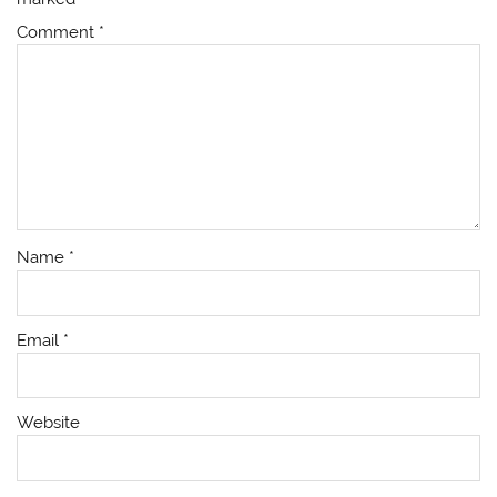
Comment
*
Name
*
Email
*
Website