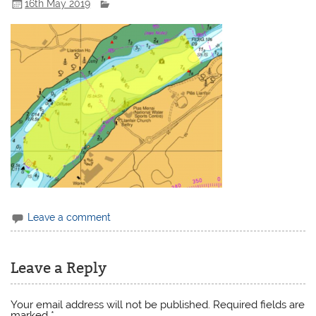
16th May 2019
Leave a comment
Leave a Reply
Your email address will not be published.
Required fields are
marked
*