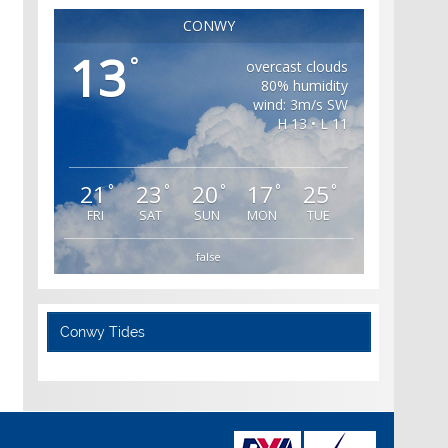
CONWY
13
°
overcast clouds
80% humidity
wind: 3m/s SW
H 13 • L 11
21
23
20
17
25
°
°
°
°
°
FRI
SAT
SUN
MON
TUE
false
Conwy Tides