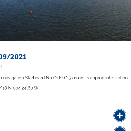
 09/2021
g
o navigation Starboard No C1 Fl G 5s is on its appropriate station.
7’.18 N 004°24’.60 W