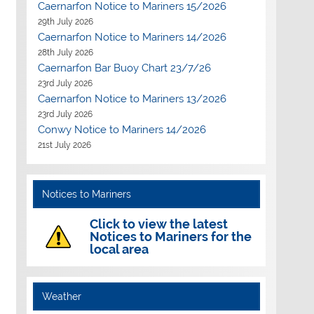
Caernarfon Notice to Mariners 15/2026
29th July 2026
Caernarfon Notice to Mariners 14/2026
28th July 2026
Caernarfon Bar Buoy Chart 23/7/26
23rd July 2026
Caernarfon Notice to Mariners 13/2026
23rd July 2026
Conwy Notice to Mariners 14/2026
21st July 2026
Notices to Mariners
Click to view the latest
Notices to Mariners for the
local area
Weather