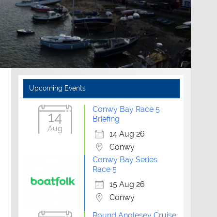
Upcoming Events
Conwy Bay Race 5
14
Briefing
Aug
14 Aug 26
Conwy
Conwy Bay Series
Race 5
15 Aug 26
Conwy
Round Anglesey Cruise