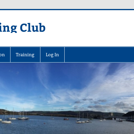
ing Club
on
Training
Log In