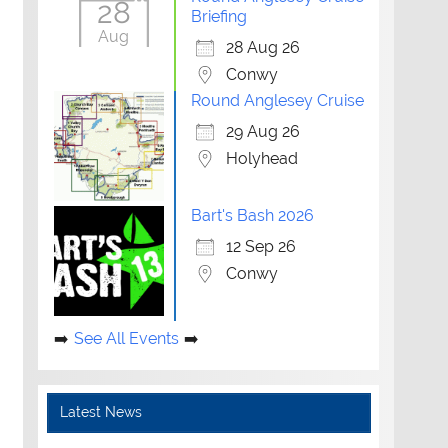
28
Briefing
Aug
28 Aug 26
Conwy
Round Anglesey Cruise
29 Aug 26
Holyhead
Bart's Bash 2026
12 Sep 26
Conwy
See All Events
Latest News