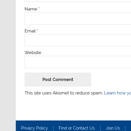
Name
*
Email
*
Website
This site uses Akismet to reduce spam.
Learn how yo
Privacy Policy
Find or Contact Us
Join Us