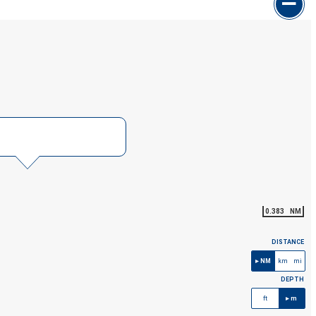
0.383
NM
DISTANCE
NM
km
mi
DEPTH
ft
m