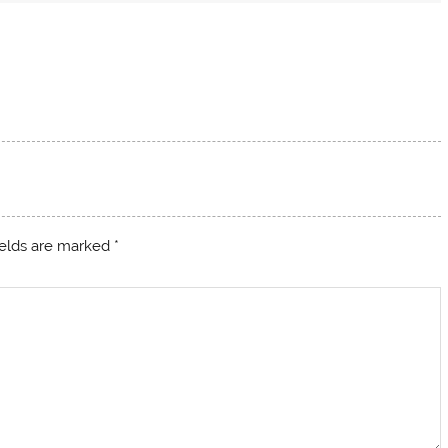
ields are marked
*