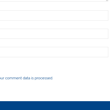
ur comment data is processed.