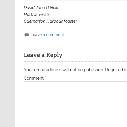
David John O’Neill
Harbwr Feistr
Caernarfon Harbour Master
Leave a comment
Leave a Reply
Your email address will not be published.
Required f
Comment
*