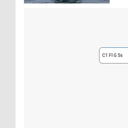
C1 Fl G 5s