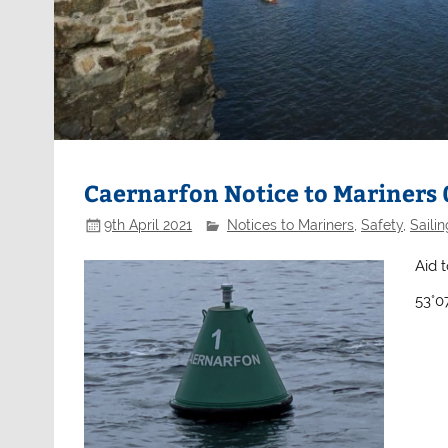
Caernarfon Notice to Mariners
9th April 2021
Notices to Mariners
,
Safety
,
Sailin
Aid t
53°0