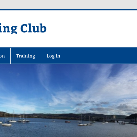
ing Club
on
Training
Log In