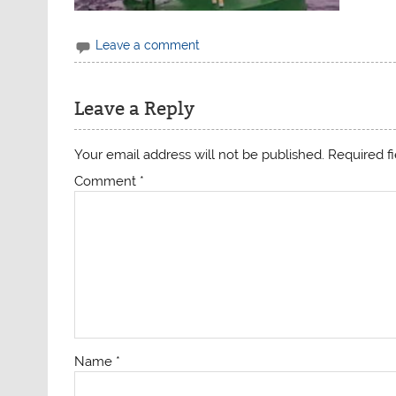
Leave a comment
Leave a Reply
Your email address will not be published.
Required f
Comment
*
Name
*