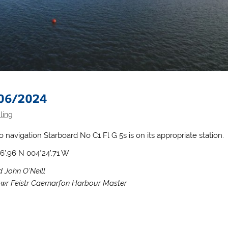
 06/2024
ling
o navigation Starboard No C1 Fl G 5s is on its appropriate station.
06’.96 N 004°24’.71 W
d John O’Neill
wr Feistr Caernarfon Harbour Master