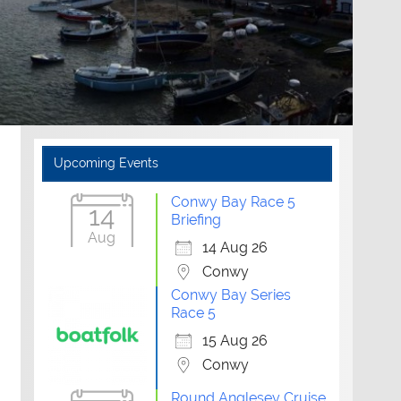
Upcoming Events
Conwy Bay Race 5
14
Briefing
Aug
14 Aug 26
Conwy
Conwy Bay Series
Race 5
15 Aug 26
Conwy
Round Anglesey Cruise