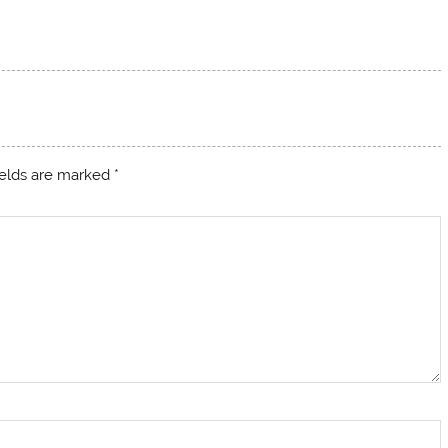
ields are marked
*