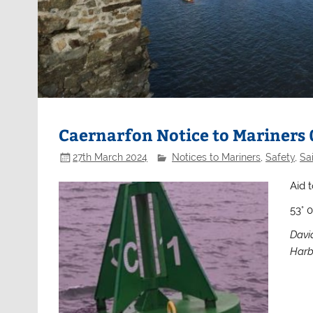
Caernarfon Notice to Mariners
27th March 2024
Notices to Mariners
,
Safety
,
Sai
Aid t
53° 
Davi
Harb