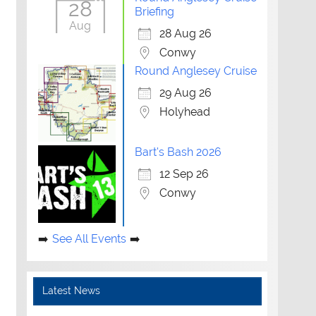
28
Briefing
Aug
28 Aug 26
Conwy
Round Anglesey Cruise
29 Aug 26
Holyhead
Bart's Bash 2026
12 Sep 26
Conwy
See All Events
Latest News