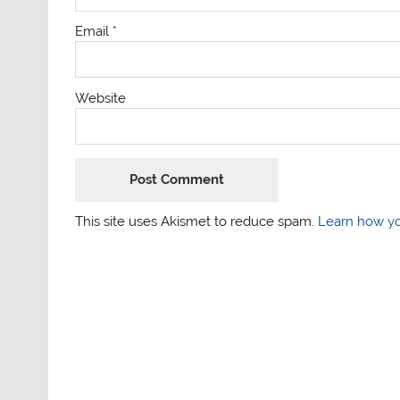
Email
*
Website
This site uses Akismet to reduce spam.
Learn how yo