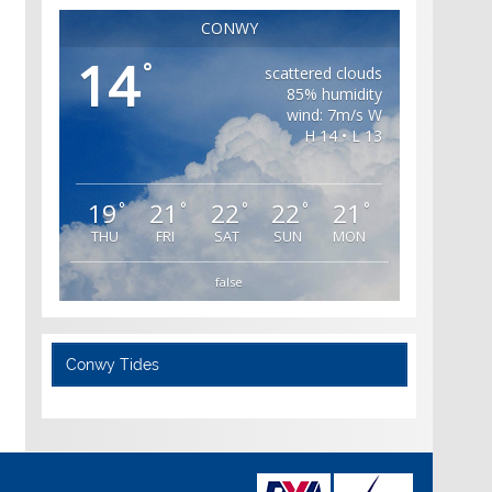
CONWY
14
°
scattered clouds
85% humidity
wind: 7m/s W
H 14 • L 13
19
21
22
22
21
°
°
°
°
°
THU
FRI
SAT
SUN
MON
false
Conwy Tides