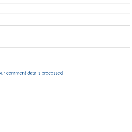
ur comment data is processed.