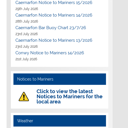
Caernarfon Notice to Mariners 15/2026
29th July 2026
Caernarfon Notice to Mariners 14/2026
28th July 2026
Caernarfon Bar Buoy Chart 23/7/26
23rd July 2026
Caernarfon Notice to Mariners 13/2026
23rd July 2026
Conwy Notice to Mariners 14/2026
21st July 2026
Notices to Mariners
Click to view the latest
Notices to Mariners for the
local area
Weather