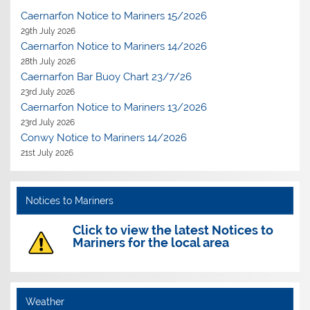
Caernarfon Notice to Mariners 15/2026
29th July 2026
Caernarfon Notice to Mariners 14/2026
28th July 2026
Caernarfon Bar Buoy Chart 23/7/26
23rd July 2026
Caernarfon Notice to Mariners 13/2026
23rd July 2026
Conwy Notice to Mariners 14/2026
21st July 2026
Notices to Mariners
Click to view the latest Notices to
Mariners for the local area
Weather