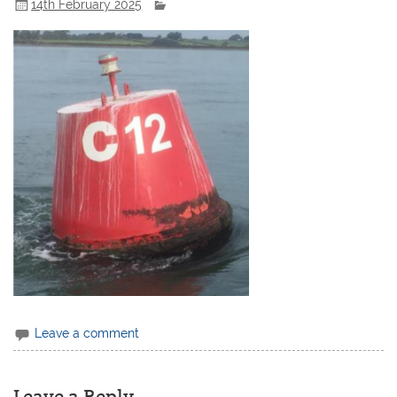
14th February 2025
Leave a comment
Leave a Reply