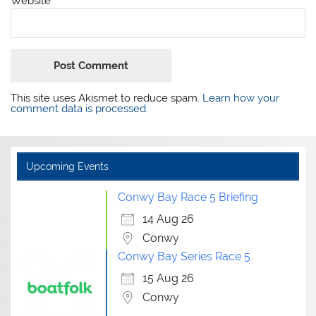
Website
This site uses Akismet to reduce spam.
Learn how your
comment data is processed.
Upcoming Events
Conwy Bay Race 5 Briefing
14 Aug 26
Conwy
Conwy Bay Series Race 5
15 Aug 26
Conwy