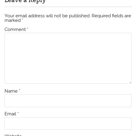
Your email address will not be published.
Required fields are
marked
*
Comment
*
Name
*
Email
*