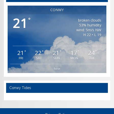
CONWY
21
°
broken clouds
53% humidity
wind: 5m/s NW
H 22 • L 19
21
22
21
17
24
°
°
°
°
°
FRI
SAT
SUN
MON
TUE
false
Conwy Tides