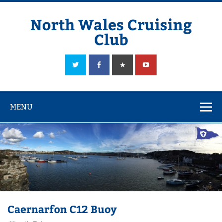
Skip
to
content
North Wales Cruising
Club
Sailing in Company since 1928
MENU
Caernarfon C12 Buoy