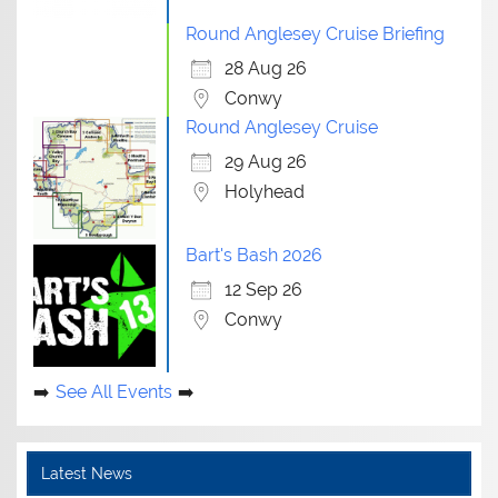
Round Anglesey Cruise Briefing
28 Aug 26
Conwy
Round Anglesey Cruise
29 Aug 26
Holyhead
Bart's Bash 2026
12 Sep 26
Conwy
See All Events
Latest News