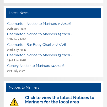
Latest News
Caernarfon Notice to Mariners 15/2026
29th July 2026
Caernarfon Notice to Mariners 14/2026
28th July 2026
Caernarfon Bar Buoy Chart 23/7/26
23rd July 2026
Caernarfon Notice to Mariners 13/2026
23rd July 2026
Conwy Notice to Mariners 14/2026
21st July 2026
Notices to Mariners
Click to view the latest Notices to
Mariners for the local area