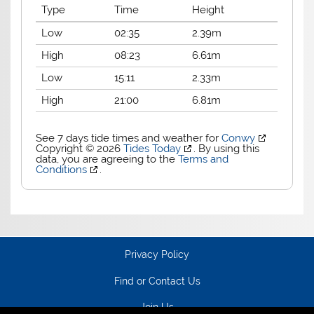
Type
Time
Height
Low
02:35
2.39m
High
08:23
6.61m
Low
15:11
2.33m
High
21:00
6.81m
See 7 days tide times and weather for
Conwy
Copyright © 2026
Tides Today
. By using this
data, you are agreeing to the
Terms and
Conditions
.
Privacy Policy
Find or Contact Us
Join Us