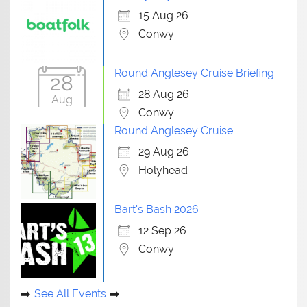
15 Aug 26
Conwy
Round Anglesey Cruise Briefing
28
28 Aug 26
Aug
Conwy
Round Anglesey Cruise
29 Aug 26
Holyhead
Bart's Bash 2026
12 Sep 26
Conwy
See All Events