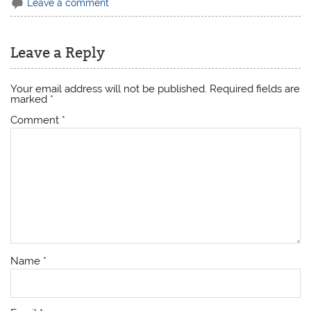
Leave a comment
Leave a Reply
Your email address will not be published.
Required fields are
marked
*
Comment
*
Name
*