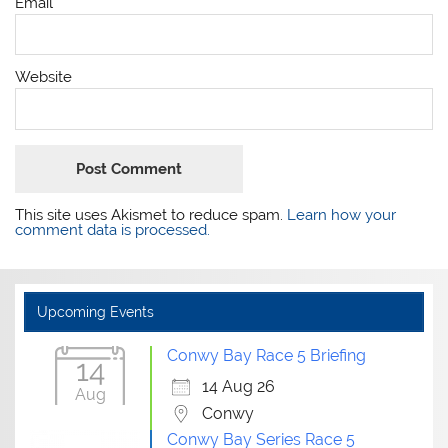
Email
*
Website
This site uses Akismet to reduce spam.
Learn how your
comment data is processed.
Upcoming Events
Conwy Bay Race 5 Briefing
14
14 Aug 26
Aug
Conwy
Conwy Bay Series Race 5