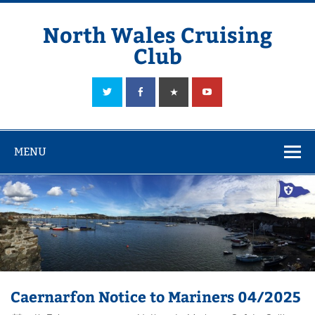
Skip
to
content
North Wales Cruising
Club
Sailing in Company since 1928
MENU
Caernarfon Notice to Mariners 04/2025