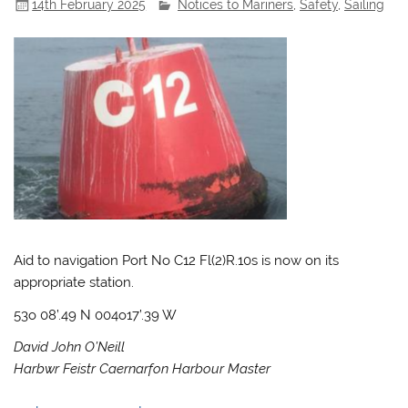
14th February 2025
Notices to Mariners
,
Safety
,
Sailing
Aid to navigation Port No C12 Fl(2)R.10s is now on its
appropriate station.
53o 08’.49 N 004o17’.39 W
David John O’Neill
Harbwr Feistr Caernarfon Harbour Master