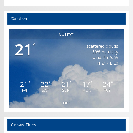
Weather
CONWY
21
°
scattered clouds
59% humidity
wind: 5m/s W
H 21 • L 20
21
22
21
17
24
°
°
°
°
°
FRI
SAT
SUN
MON
TUE
false
Conwy Tides