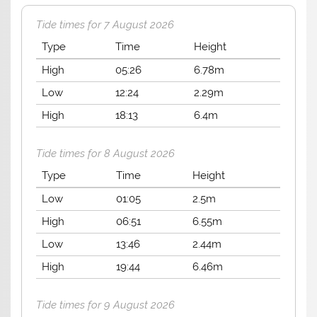
Tide times for 7 August 2026
Type
Time
Height
High
05:26
6.78m
Low
12:24
2.29m
High
18:13
6.4m
Tide times for 8 August 2026
Type
Time
Height
Low
01:05
2.5m
High
06:51
6.55m
Low
13:46
2.44m
High
19:44
6.46m
Tide times for 9 August 2026