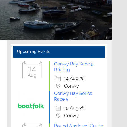
Upcoming Events
Conwy Bay Race 5
14
Briefing
Aug
14 Aug 26
Conwy
Conwy Bay Series
Race 5
15 Aug 26
Conwy
Round Anglesey Cruise