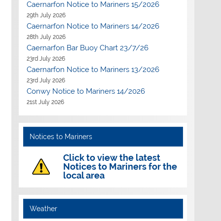
Caernarfon Notice to Mariners 15/2026
29th July 2026
Caernarfon Notice to Mariners 14/2026
28th July 2026
Caernarfon Bar Buoy Chart 23/7/26
23rd July 2026
Caernarfon Notice to Mariners 13/2026
23rd July 2026
Conwy Notice to Mariners 14/2026
21st July 2026
Notices to Mariners
Click to view the latest
Notices to Mariners for the
local area
Weather