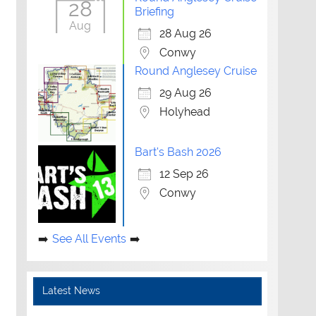
28
Briefing
Aug
28 Aug 26
Conwy
Round Anglesey Cruise
29 Aug 26
Holyhead
Bart's Bash 2026
12 Sep 26
Conwy
See All Events
Latest News