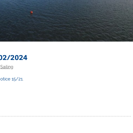
 02/2024
,
Sailing
otice 15/21
.