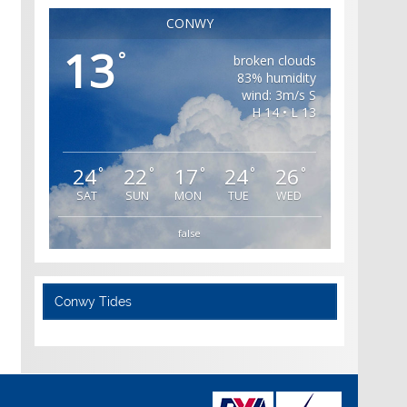
CONWY
13
°
broken clouds
83% humidity
wind: 3m/s S
H 14 • L 13
24
22
17
24
26
°
°
°
°
°
SAT
SUN
MON
TUE
WED
false
Conwy Tides