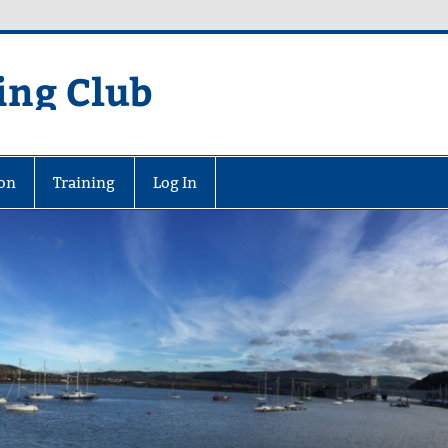
ing Club
on
Training
Log In