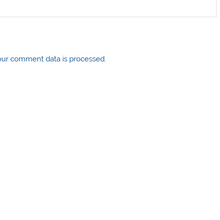
ur comment data is processed.