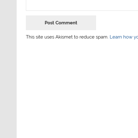
This site uses Akismet to reduce spam.
Learn how yo