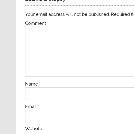
Your email address will not be published.
Required f
Comment
*
Name
*
Email
*
Website