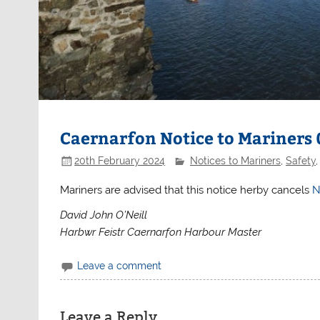
Caernarfon Notice to Mariners
20th February 2024
Notices to Mariners
,
Safety
Mariners are advised that this notice herby cancels
N
David John O’Neill
Harbwr Feistr Caernarfon Harbour Master
Leave a comment
Leave a Reply