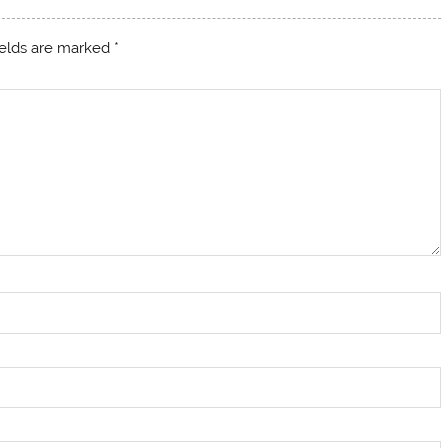
ields are marked
*