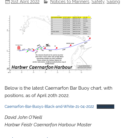
21st April 2022
Notices to Mariners
,
Safety
,
Sailing
Below is the latest Caernarfon Bar Buoy chart, with
positions, as of April 20th 2022.
Caernarfon-Bar-Buoys-Black-and-White-21-04-2022
Download
David John O’Neill
Harbwr Feistr Caernarfon Harbour Master