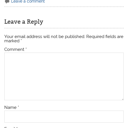
Leave a comment
Leave a Reply
Your email address will not be published.
Required fields are
marked
*
Comment
*
Name
*