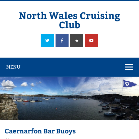
Skip
to
content
North Wales Cruising
Club
Sailing in Company since 1928
MENU
Caernarfon Bar Buoys