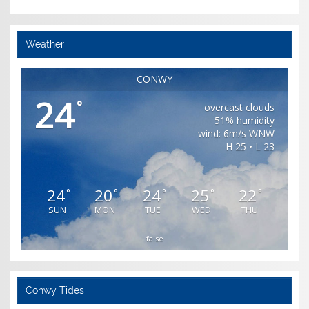
Weather
CONWY
24
°
overcast clouds
51% humidity
wind: 6m/s WNW
H 25 • L 23
24
20
24
25
22
°
°
°
°
°
SUN
MON
TUE
WED
THU
false
Conwy Tides