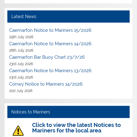
Latest News
Caernarfon Notice to Mariners 15/2026
29th July 2026
Caernarfon Notice to Mariners 14/2026
28th July 2026
Caernarfon Bar Buoy Chart 23/7/26
23rd July 2026
Caernarfon Notice to Mariners 13/2026
23rd July 2026
Conwy Notice to Mariners 14/2026
21st July 2026
Notices to Mariners
Click to view the latest Notices to
Mariners for the local area