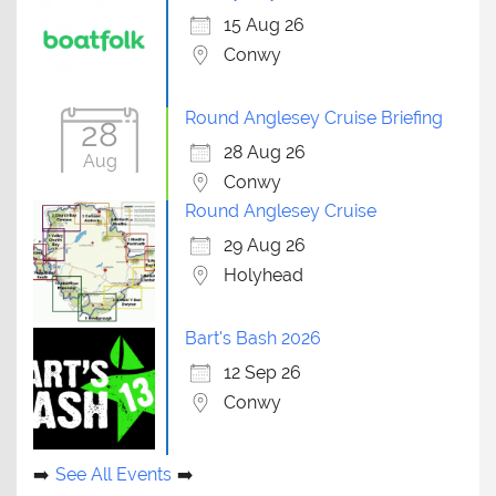
15 Aug 26
Conwy
Round Anglesey Cruise Briefing
28
28 Aug 26
Aug
Conwy
Round Anglesey Cruise
29 Aug 26
Holyhead
Bart's Bash 2026
12 Sep 26
Conwy
See All Events