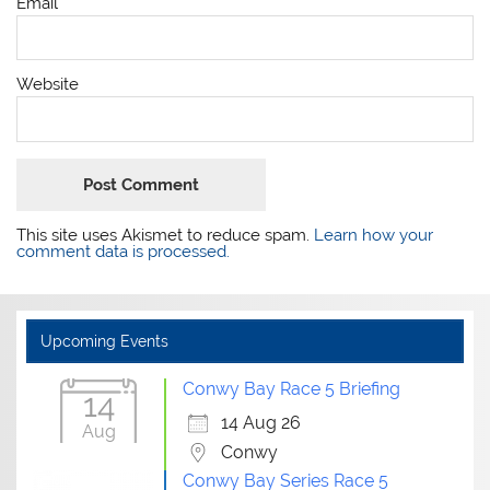
Email
*
Website
This site uses Akismet to reduce spam.
Learn how your
comment data is processed.
Upcoming Events
Conwy Bay Race 5 Briefing
14
14 Aug 26
Aug
Conwy
Conwy Bay Series Race 5