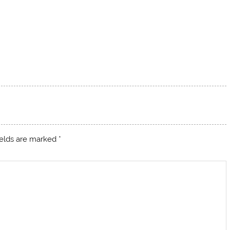
ields are marked
*