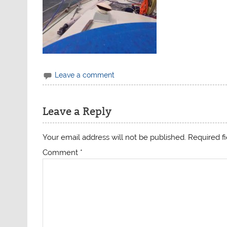
Leave a comment
Leave a Reply
Your email address will not be published.
Required f
Comment
*