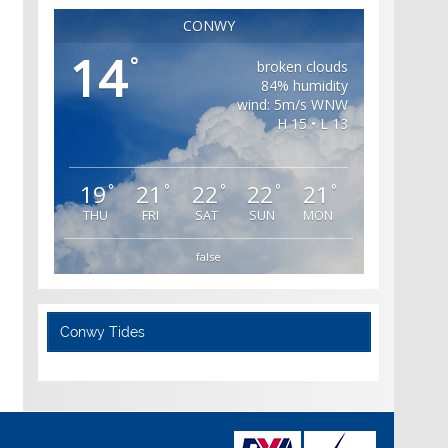
CONWY
14
°
broken clouds
84% humidity
wind: 5m/s WNW
H 15 • L 13
19
21
22
22
21
°
°
°
°
°
THU
FRI
SAT
SUN
MON
false
Conwy Tides