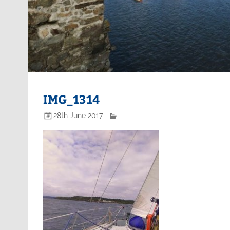
IMG_1314
28th June 2017