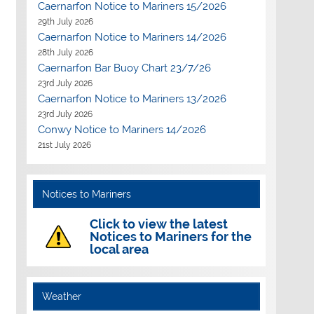
Caernarfon Notice to Mariners 15/2026
29th July 2026
Caernarfon Notice to Mariners 14/2026
28th July 2026
Caernarfon Bar Buoy Chart 23/7/26
23rd July 2026
Caernarfon Notice to Mariners 13/2026
23rd July 2026
Conwy Notice to Mariners 14/2026
21st July 2026
Notices to Mariners
Click to view the latest
Notices to Mariners for the
local area
Weather