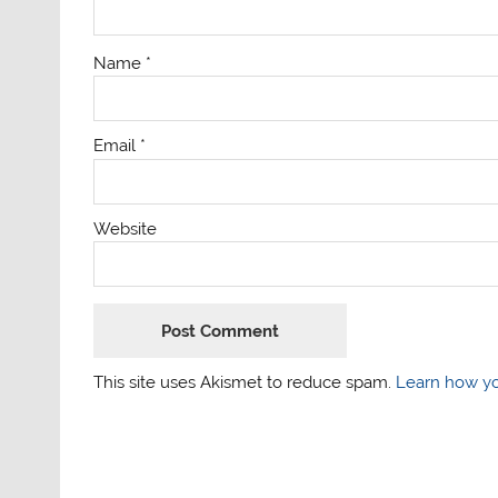
Name
*
Email
*
Website
This site uses Akismet to reduce spam.
Learn how yo