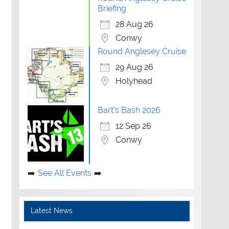
Briefing
28 Aug 26
Conwy
Round Anglesey Cruise
29 Aug 26
Holyhead
Bart's Bash 2026
12 Sep 26
Conwy
See All Events
Latest News