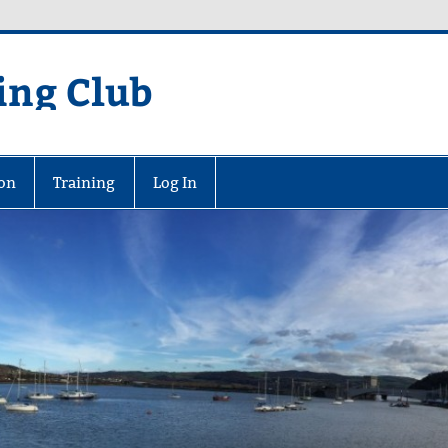
ing Club
on
Training
Log In