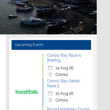
Upcoming Events
Conwy Bay Race 5
Briefing
14 Aug 26
Conwy
Conwy Bay Series
Race 5
15 Aug 26
Conwy
Round Anglesey Cruise