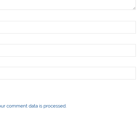
ur comment data is processed.