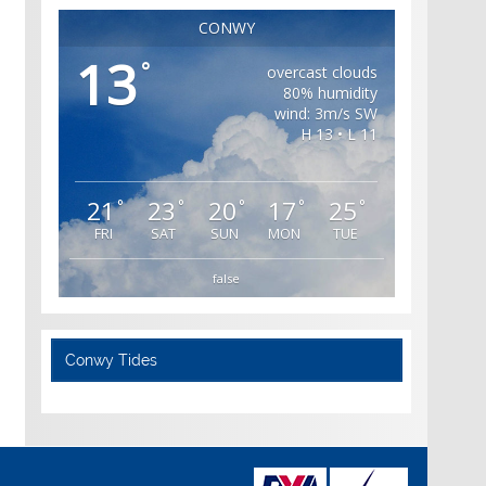
CONWY
13
°
overcast clouds
80% humidity
wind: 3m/s SW
H 13 • L 11
21
23
20
17
25
°
°
°
°
°
FRI
SAT
SUN
MON
TUE
false
Conwy Tides