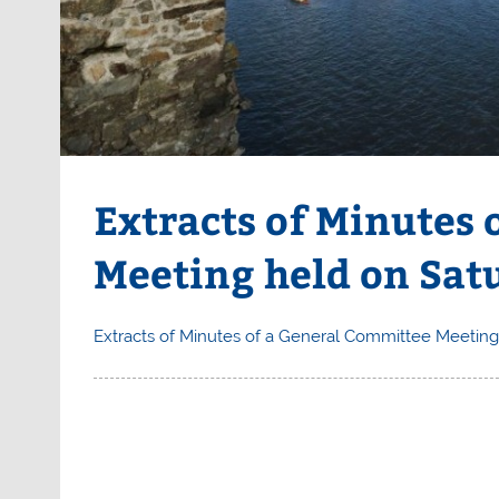
Extracts of Minutes
Meeting held on Sat
Extracts of Minutes of a General Committee Meeting