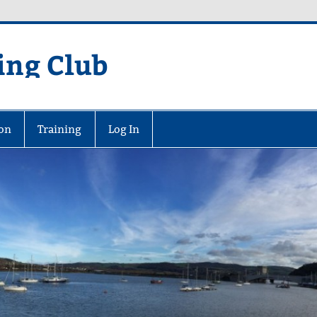
ing Club
on
Training
Log In