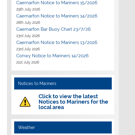
Caernarfon Notice to Mariners 15/2026
29th July 2026
Caernarfon Notice to Mariners 14/2026
28th July 2026
Caernarfon Bar Buoy Chart 23/7/26
23rd July 2026
Caernarfon Notice to Mariners 13/2026
23rd July 2026
Conwy Notice to Mariners 14/2026
21st July 2026
Notices to Mariners
Click to view the latest
Notices to Mariners for the
local area
Weather