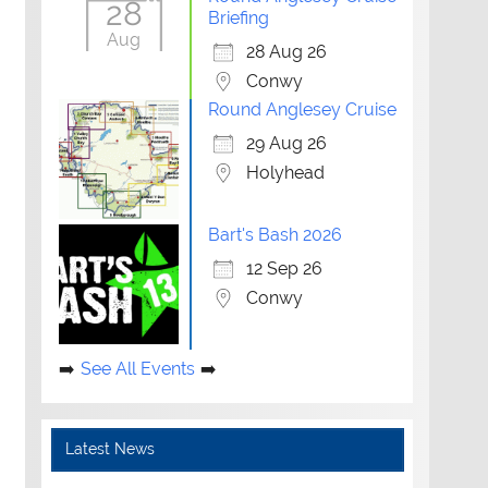
28
Briefing
Aug
28 Aug 26
Conwy
Round Anglesey Cruise
29 Aug 26
Holyhead
Bart's Bash 2026
12 Sep 26
Conwy
See All Events
Latest News