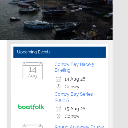
Upcoming Events
Conwy Bay Race 5
14
Briefing
Aug
14 Aug 26
Conwy
Conwy Bay Series
Race 5
15 Aug 26
Conwy
Round Anglesey Cruise