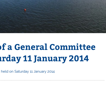
 of a General Committee
urday 11 January 2014
 held on Saturday 11 January 2014