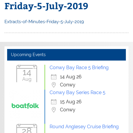
Friday-5-July-2019
Extracts-of-Minutes-Friday-5-July-2019
Upcoming Events
Conwy Bay Race 5 Briefing
14
14 Aug 26
Aug
Conwy
Conwy Bay Series Race 5
15 Aug 26
Conwy
Round Anglesey Cruise Briefing
28