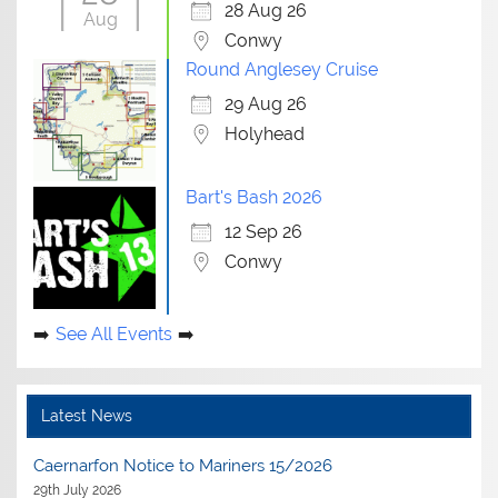
28 Aug 26
Aug
Conwy
Round Anglesey Cruise
29 Aug 26
Holyhead
Bart's Bash 2026
12 Sep 26
Conwy
See All Events
Latest News
Caernarfon Notice to Mariners 15/2026
29th July 2026