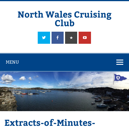
Skip
to
content
North Wales Cruising
Club
Sailing in Company since 1928
MENU
Extracts-of-Minutes-