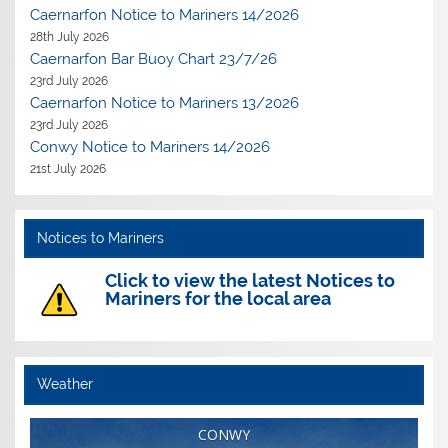
Caernarfon Notice to Mariners 14/2026
28th July 2026
Caernarfon Bar Buoy Chart 23/7/26
23rd July 2026
Caernarfon Notice to Mariners 13/2026
23rd July 2026
Conwy Notice to Mariners 14/2026
21st July 2026
Notices to Mariners
Click to view the latest Notices to
Mariners for the local area
Weather
CONWY