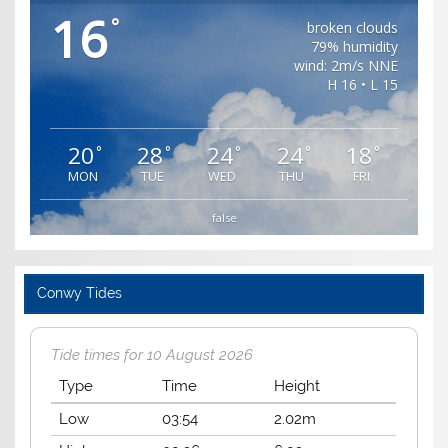
16
°
broken clouds
79% humidity
wind: 2m/s NNE
H 16 • L 15
20
28
24
24
18
°
°
°
°
°
MON
TUE
WED
THU
FRI
false
Conwy Tides
Tide times for 10 August 2026
Type
Time
Height
Low
03:54
2.02m