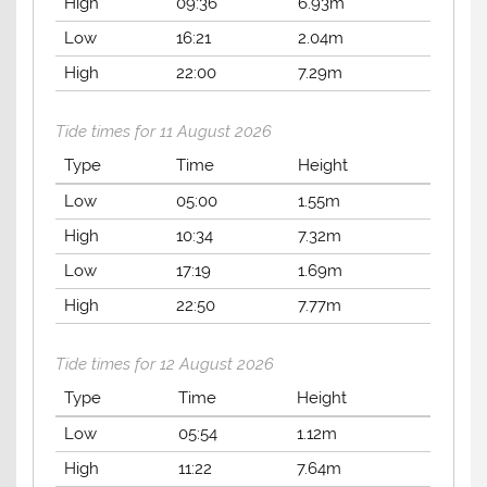
High
09:36
6.93m
Low
16:21
2.04m
High
22:00
7.29m
Tide times for 11 August 2026
Type
Time
Height
Low
05:00
1.55m
High
10:34
7.32m
Low
17:19
1.69m
High
22:50
7.77m
Tide times for 12 August 2026
Type
Time
Height
Low
05:54
1.12m
High
11:22
7.64m