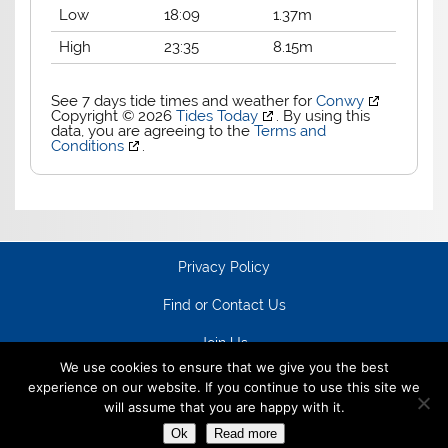
Low
18:09
1.37m
High
23:35
8.15m
See 7 days tide times and weather for
Conwy
Copyright © 2026
Tides Today
. By using this
data, you are agreeing to the
Terms and
Conditions
.
Privacy Policy
Find or Contact Us
Join Us
We use cookies to ensure that we give you the best
experience on our website. If you continue to use this site we
will assume that you are happy with it.
Ok
Read more