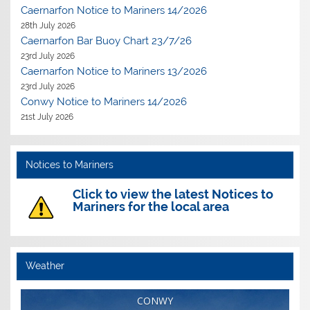
Caernarfon Notice to Mariners 14/2026
28th July 2026
Caernarfon Bar Buoy Chart 23/7/26
23rd July 2026
Caernarfon Notice to Mariners 13/2026
23rd July 2026
Conwy Notice to Mariners 14/2026
21st July 2026
Notices to Mariners
Click to view the latest Notices to
Mariners for the local area
Weather
CONWY