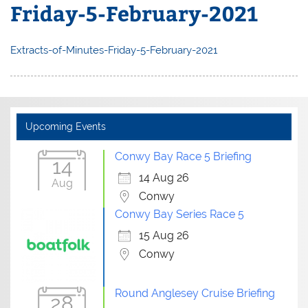
Friday-5-February-2021
Extracts-of-Minutes-Friday-5-February-2021
Upcoming Events
Conwy Bay Race 5 Briefing
14
14 Aug 26
Aug
Conwy
Conwy Bay Series Race 5
15 Aug 26
Conwy
Round Anglesey Cruise Briefing
28