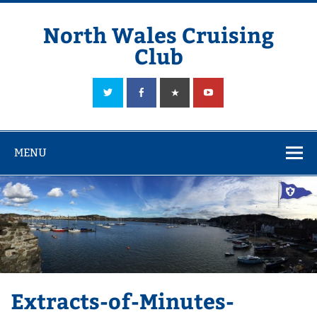
Skip
to
content
North Wales Cruising
Club
Sailing in Company since 1928
MENU
Extracts-of-Minutes-