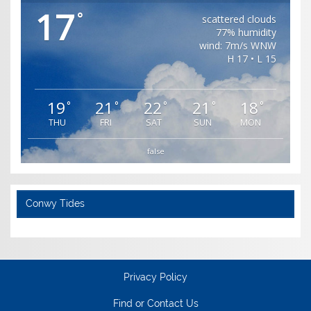
17
°
scattered clouds
77% humidity
wind: 7m/s WNW
H 17 • L 15
19
21
22
21
18
°
°
°
°
°
THU
FRI
SAT
SUN
MON
false
Conwy Tides
Privacy Policy
Find or Contact Us