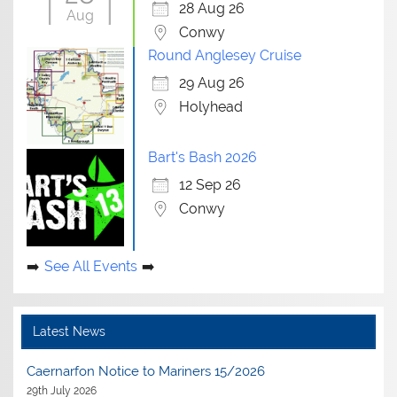
28 Aug 26
Aug
Conwy
Round Anglesey Cruise
29 Aug 26
Holyhead
Bart's Bash 2026
12 Sep 26
Conwy
See All Events
Latest News
Caernarfon Notice to Mariners 15/2026
29th July 2026