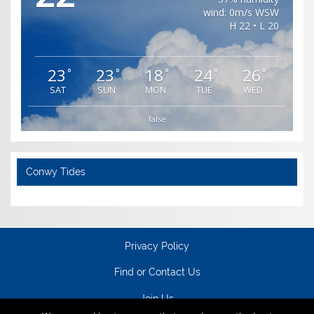
wind: 0m/s WSW
H 22 • L 20
23
23
18
24
26
°
°
°
°
°
SAT
SUN
MON
TUE
WED
false
Conwy Tides
Privacy Policy
Find or Contact Us
Join Us