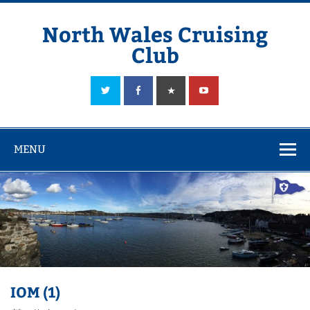
Skip
to
content
North Wales Cruising
Club
Sailing in Company since 1928
MENU
IOM (1)