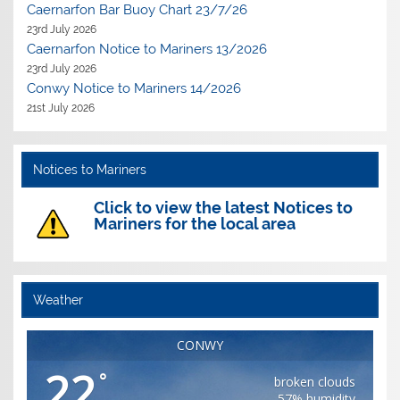
Caernarfon Bar Buoy Chart 23/7/26
23rd July 2026
Caernarfon Notice to Mariners 13/2026
23rd July 2026
Conwy Notice to Mariners 14/2026
21st July 2026
Notices to Mariners
Click to view the latest Notices to
Mariners for the local area
Weather
CONWY
22
°
broken clouds
57% humidity