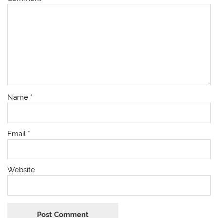
Name
*
Email
*
Website