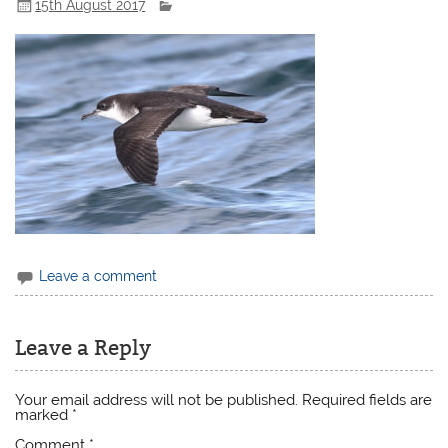
15th August 2017
Leave a comment
Leave a Reply
Your email address will not be published.
Required fields are
marked
*
Comment
*