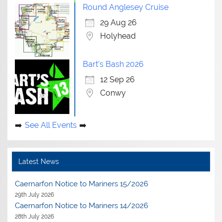
Round Anglesey Cruise
29 Aug 26
Holyhead
Bart's Bash 2026
12 Sep 26
Conwy
See All Events
Latest News
Caernarfon Notice to Mariners 15/2026
29th July 2026
Caernarfon Notice to Mariners 14/2026
28th July 2026