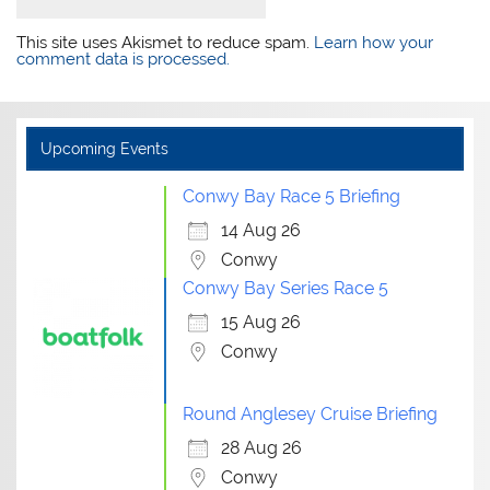
This site uses Akismet to reduce spam.
Learn how your
comment data is processed.
Upcoming Events
Conwy Bay Race 5 Briefing
14 Aug 26
Conwy
Conwy Bay Series Race 5
15 Aug 26
Conwy
Round Anglesey Cruise Briefing
28 Aug 26
Conwy