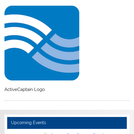
ActiveCaptain Logo
Upcoming Events