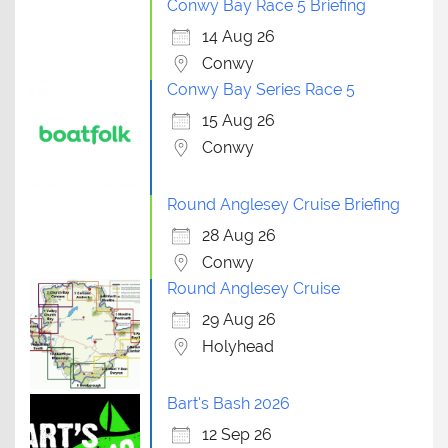
Conwy Bay Race 5 Briefing
14 Aug 26
Conwy
Conwy Bay Series Race 5
15 Aug 26
Conwy
Round Anglesey Cruise Briefing
28 Aug 26
Conwy
Round Anglesey Cruise
29 Aug 26
Holyhead
Bart's Bash 2026
12 Sep 26