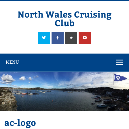
Skip
to
content
North Wales Cruising
Club
Sailing in Company since 1928
MENU
ac-logo