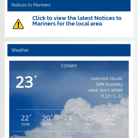
Notices to Mariners
Click to view the latest Notices to
Mariners for the local area
Weather
CONWY
23
°
overcast clouds
58% humidity
wind: 6m/s WNW
H 23 • L 22
22
20
24
25
22
°
°
°
°
°
SUN
MON
TUE
WED
THU
false