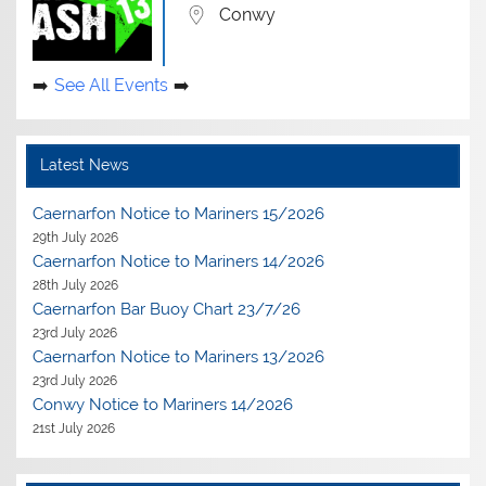
Conwy
See All Events
Latest News
Caernarfon Notice to Mariners 15/2026
29th July 2026
Caernarfon Notice to Mariners 14/2026
28th July 2026
Caernarfon Bar Buoy Chart 23/7/26
23rd July 2026
Caernarfon Notice to Mariners 13/2026
23rd July 2026
Conwy Notice to Mariners 14/2026
21st July 2026