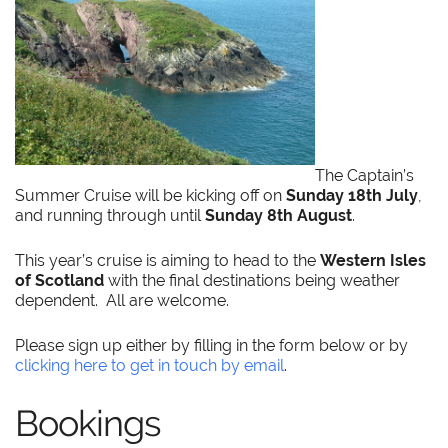
The Captain’s
Summer Cruise will be kicking off on
Sunday 18th July
,
and running through until
Sunday 8th August
.
This year’s cruise is aiming to head to the
Western Isles
of Scotland
with the final destinations being weather
dependent. All are welcome.
Please sign up either by filling in the form below or by
clicking here to get in touch by email
.
Bookings