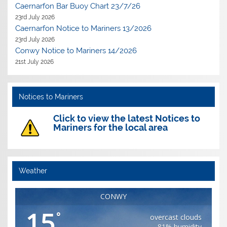
Caernarfon Bar Buoy Chart 23/7/26
23rd July 2026
Caernarfon Notice to Mariners 13/2026
23rd July 2026
Conwy Notice to Mariners 14/2026
21st July 2026
Notices to Mariners
Click to view the latest Notices to
Mariners for the local area
Weather
CONWY
15
°
overcast clouds
81% humidity