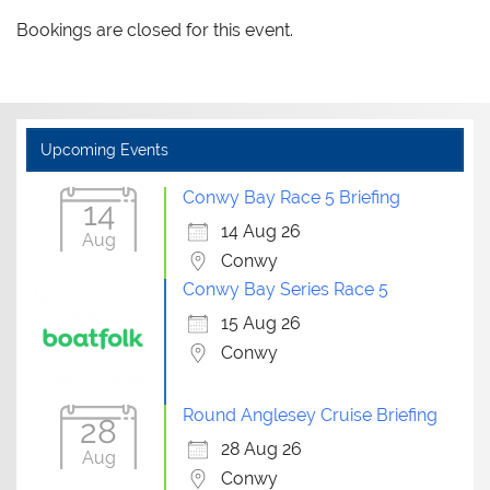
Bookings are closed for this event.
Upcoming Events
Conwy Bay Race 5 Briefing
14
14 Aug 26
Aug
Conwy
Conwy Bay Series Race 5
15 Aug 26
Conwy
Round Anglesey Cruise Briefing
28
28 Aug 26
Aug
Conwy