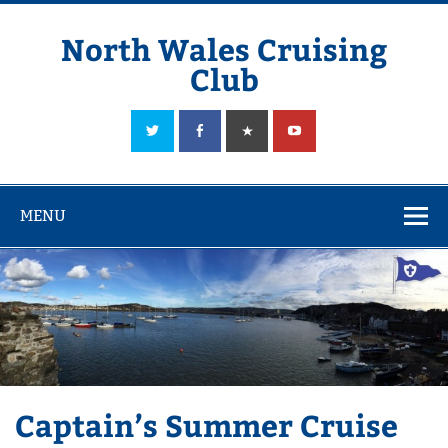
Skip
to
content
North Wales Cruising
Club
Sailing in Company since 1928
MENU
Captain’s Summer Cruise