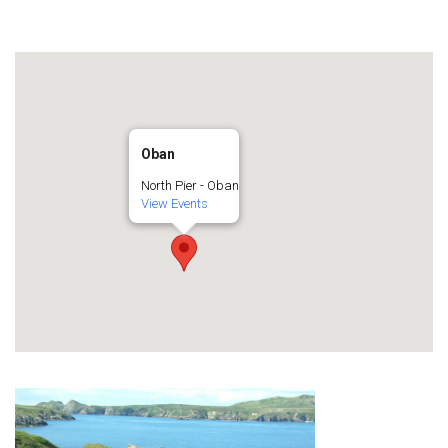
Oban
North Pier - Oban
View Events