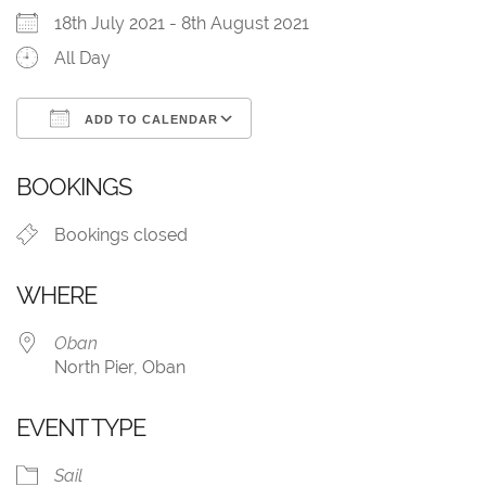
18th July 2021 - 8th August 2021
All Day
ADD TO CALENDAR
Download ICS
Google Calendar
BOOKINGS
Bookings closed
WHERE
Oban
North Pier, Oban
EVENT TYPE
Sail