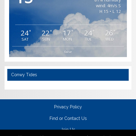
wind: 4m/s S
H 15 • L 12
24
22
17
24
26
°
°
°
°
°
SAT
SUN
MON
TUE
WED
false
Conwy Tides
Privacy Policy
Find or Contact Us
Join Us