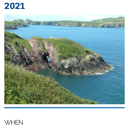
2021
WHEN