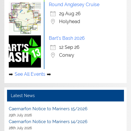
Round Anglesey Cruise
29 Aug 26
Holyhead
Bart's Bash 2026
12 Sep 26
Conwy
See All Events
Latest News
Caernarfon Notice to Mariners 15/2026
29th July 2026
Caernarfon Notice to Mariners 14/2026
28th July 2026