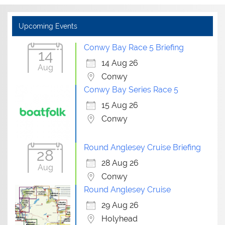
Upcoming Events
Conwy Bay Race 5 Briefing
14
14 Aug 26
Aug
Conwy
Conwy Bay Series Race 5
15 Aug 26
Conwy
Round Anglesey Cruise Briefing
28
28 Aug 26
Aug
Conwy
Round Anglesey Cruise
29 Aug 26
Holyhead