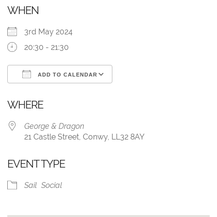
WHEN
3rd May 2024
20:30 - 21:30
ADD TO CALENDAR
Download ICS
Google Calendar
WHERE
George & Dragon
21 Castle Street, Conwy, LL32 8AY
EVENT TYPE
Sail
Social