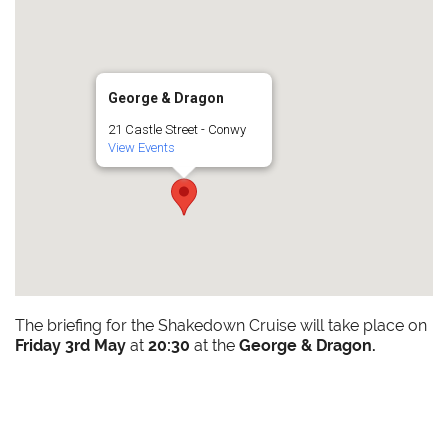
George & Dragon
21 Castle Street - Conwy
View Events
The briefing for the Shakedown Cruise will take place on
Friday 3rd May
at
20:30
at the
George & Dragon.