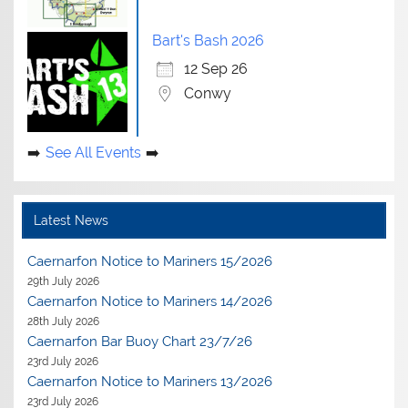
Bart's Bash 2026
12 Sep 26
Conwy
See All Events
Latest News
Caernarfon Notice to Mariners 15/2026
29th July 2026
Caernarfon Notice to Mariners 14/2026
28th July 2026
Caernarfon Bar Buoy Chart 23/7/26
23rd July 2026
Caernarfon Notice to Mariners 13/2026
23rd July 2026