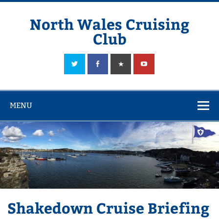
Skip
to
content
North Wales Cruising
Club
Sailing in Company since 1928
MENU
Shakedown Cruise Briefing