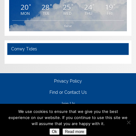
20
28
25
24
19
°
°
°
°
°
MON
TUE
WED
THU
FRI
false
Conwy Tides
Privacy Policy
Find or Contact Us
Join Us
We use cookies to ensure that we give you the best
experience on our website. If you continue to use this site we
will assume that you are happy with it.
Ok
Read more