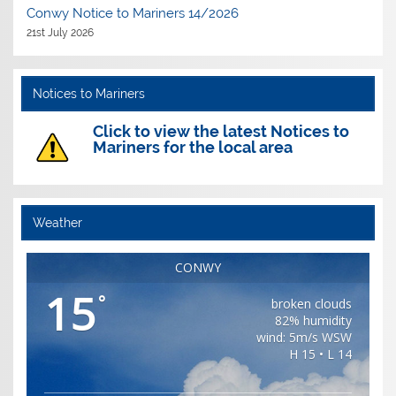
Conwy Notice to Mariners 14/2026
21st July 2026
Notices to Mariners
Click to view the latest Notices to
Mariners for the local area
Weather
CONWY
15
°
broken clouds
82% humidity
wind: 5m/s WSW
H 15 • L 14