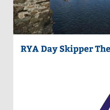
RYA Day Skipper Th