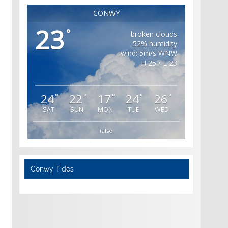
CONWY
23
°
broken clouds
52% humidity
wind: 5m/s WNW
H 25 • L 23
24
22
17
24
26
°
°
°
°
°
SAT
SUN
MON
TUE
WED
false
Conwy Tides