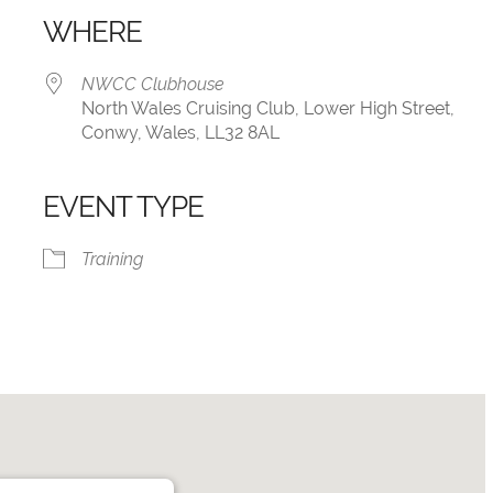
WHERE
NWCC Clubhouse
North Wales Cruising Club, Lower High Street,
Conwy, Wales, LL32 8AL
EVENT TYPE
iCalendar
Office 365
Training