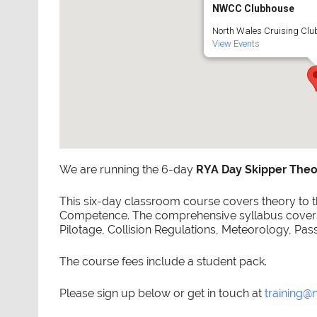
NWCC Clubhouse
North Wales Cruising Club
View Events
We are running the 6-day
RYA Day Skipper Theo
This six-day classroom course covers theory to th
Competence. The comprehensive syllabus covers 
Pilotage, Collision Regulations, Meteorology, Pas
The course fees include a student pack.
Please sign up below or get in touch at
training@