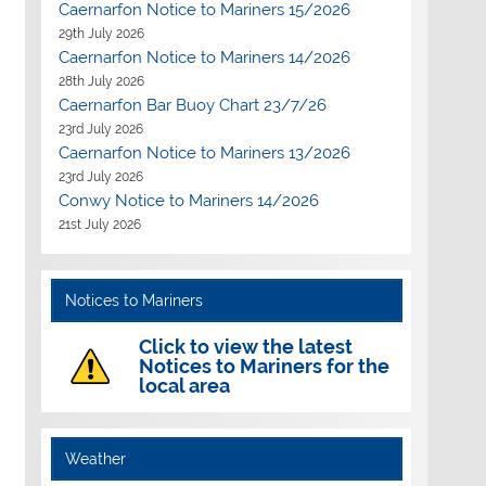
Caernarfon Notice to Mariners 15/2026
29th July 2026
Caernarfon Notice to Mariners 14/2026
28th July 2026
Caernarfon Bar Buoy Chart 23/7/26
23rd July 2026
Caernarfon Notice to Mariners 13/2026
23rd July 2026
Conwy Notice to Mariners 14/2026
Outlook Live
21st July 2026
Notices to Mariners
Click to view the latest
Notices to Mariners for the
local area
Weather