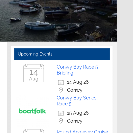
Upcoming Events
Conwy Bay Race 5
14
Briefing
Aug
14 Aug 26
Conwy
Conwy Bay Series
Race 5
15 Aug 26
Conwy
Round Anglesey Cruise