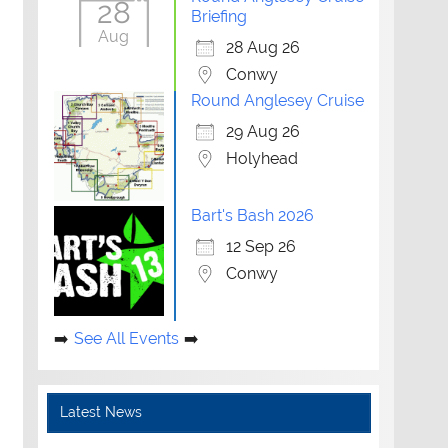
28
Briefing
Aug
28 Aug 26
Conwy
Round Anglesey Cruise
29 Aug 26
Holyhead
Bart's Bash 2026
12 Sep 26
Conwy
See All Events
Latest News