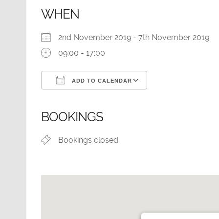
WHEN
2nd November 2019 - 7th November 2019
09:00 - 17:00
ADD TO CALENDAR
Download ICS
Google Calendar
BOOKINGS
Bookings closed