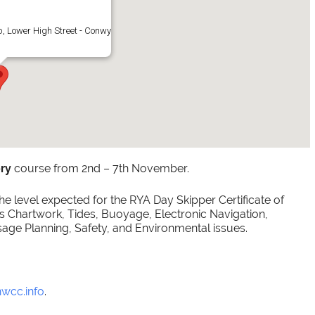
, Lower High Street - Conwy
ry
course from 2nd – 7th November.
e level expected for the RYA Day Skipper Certificate of
Chartwork, Tides, Buoyage, Electronic Navigation,
sage Planning, Safety, and Environmental issues.
nwcc.info
.