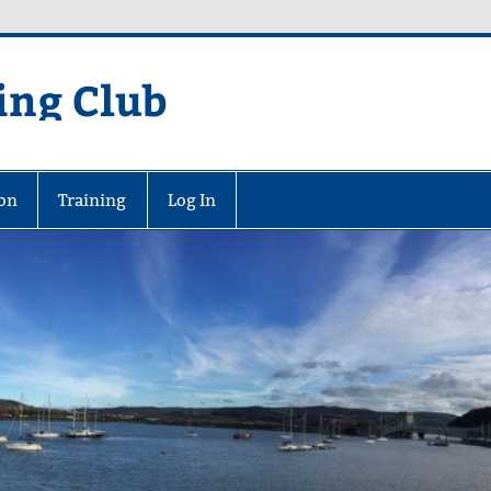
ing Club
on
Training
Log In