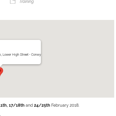
Training
, Lower High Street - Conwy
1th,
17/18th
and
24/25th
February 2018.