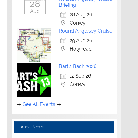
28
Briefing
Aug
28 Aug 26
Conwy
Round Anglesey Cruise
29 Aug 26
Holyhead
Bart's Bash 2026
12 Sep 26
Conwy
See All Events
Latest News