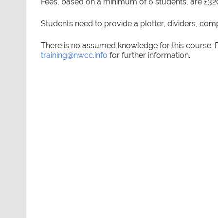
Fees, based on a minimum of 6 students, are £32
Students need to provide a plotter, dividers, com
There is no assumed knowledge for this course.
training@nwcc.info
for further information.