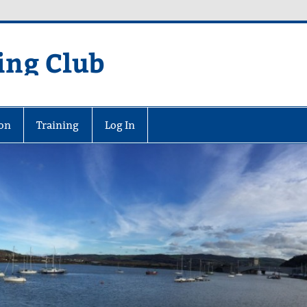
ing Club
on
Training
Log In