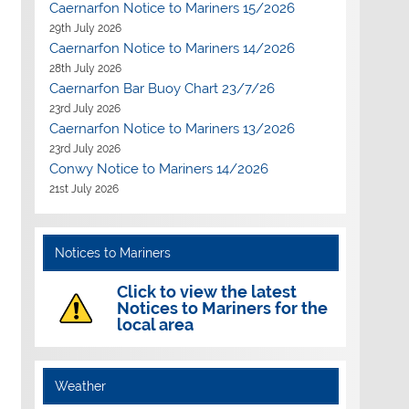
Caernarfon Notice to Mariners 15/2026
29th July 2026
Caernarfon Notice to Mariners 14/2026
28th July 2026
Caernarfon Bar Buoy Chart 23/7/26
23rd July 2026
Caernarfon Notice to Mariners 13/2026
23rd July 2026
Conwy Notice to Mariners 14/2026
21st July 2026
Notices to Mariners
Click to view the latest
Notices to Mariners for the
local area
Weather