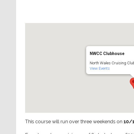
NWCC Clubhouse
North Wales Cruising Club
View Events
This course will run over three weekends on
10/1