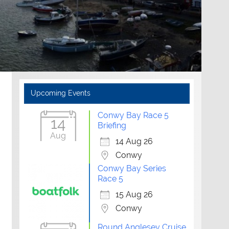
Upcoming Events
Conwy Bay Race 5
14
Briefing
Aug
14 Aug 26
Conwy
Conwy Bay Series
Race 5
15 Aug 26
Conwy
Outlook Live
Round Anglesey Cruise