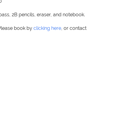
0
pass, 2B pencils, eraser, and notebook.
 Please book by
clicking here
, or contact