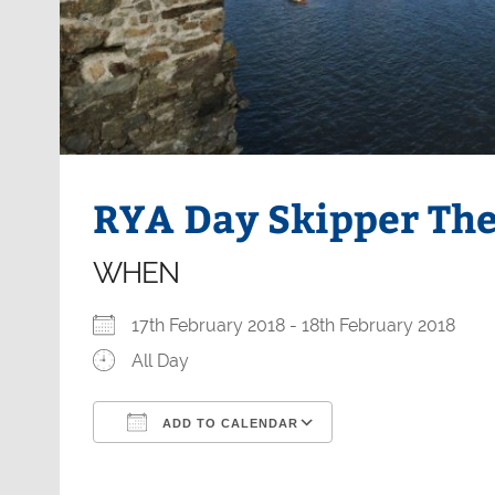
RYA Day Skipper Th
WHEN
17th February 2018 - 18th February 2018
All Day
ADD TO CALENDAR
Download ICS
Google Calendar