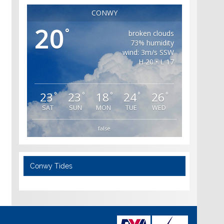
CONWY
20
°
broken clouds
73% humidity
wind: 3m/s SSW
H 20 • L 17
23
23
18
24
26
°
°
°
°
°
SAT
SUN
MON
TUE
WED
false
Conwy Tides