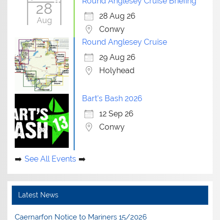
Round Anglesey Cruise Briefing
28
28 Aug 26
Aug
Conwy
Round Anglesey Cruise
29 Aug 26
Holyhead
Bart's Bash 2026
12 Sep 26
Conwy
See All Events
Latest News
Caernarfon Notice to Mariners 15/2026