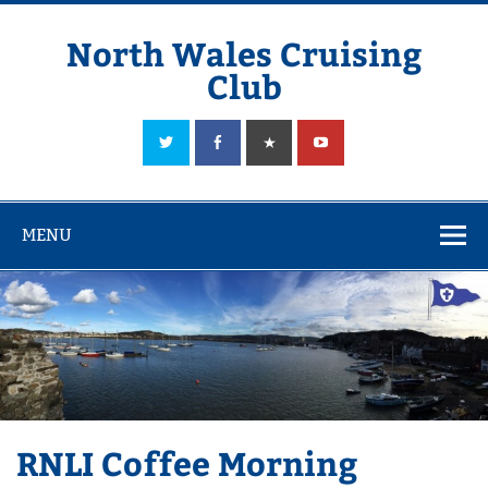
Skip
to
content
North Wales Cruising
Club
Sailing in Company since 1928
MENU
RNLI Coffee Morning