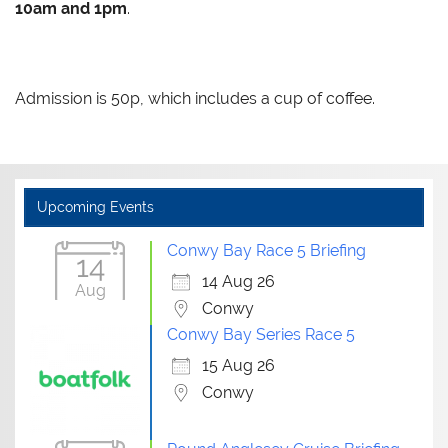
10am and 1pm
.
Admission is 50p, which includes a cup of coffee.
Upcoming Events
Conwy Bay Race 5 Briefing
14
14 Aug 26
Aug
Conwy
Conwy Bay Series Race 5
15 Aug 26
Conwy