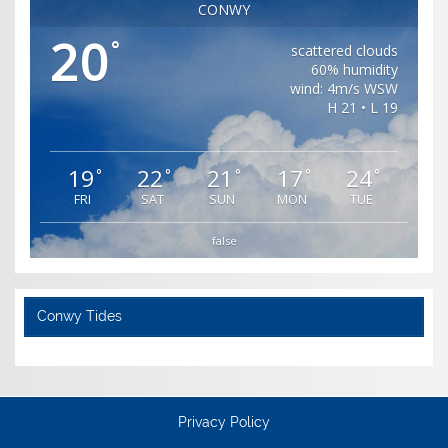
CONWY
20
°
scattered clouds
60% humidity
wind: 4m/s WSW
H 21 • L 19
19
22
21
17
24
°
°
°
°
°
FRI
SAT
SUN
MON
TUE
false
Conwy Tides
Privacy Policy