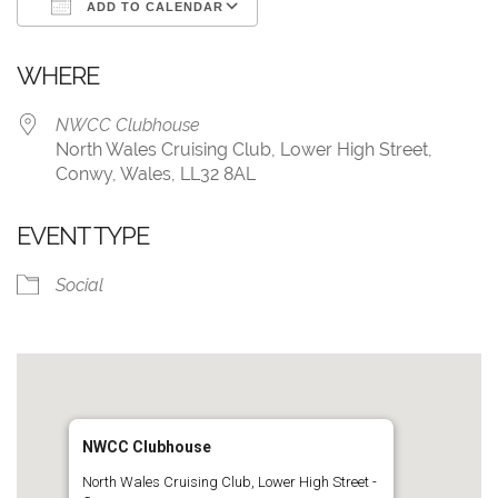
ADD TO CALENDAR
Download ICS
Google Calendar
WHERE
NWCC Clubhouse
North Wales Cruising Club, Lower High Street,
Conwy, Wales, LL32 8AL
EVENT TYPE
Social
NWCC Clubhouse
North Wales Cruising Club, Lower High Street -