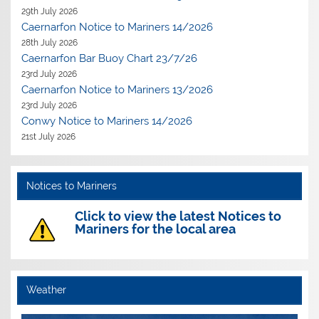
29th July 2026
Caernarfon Notice to Mariners 14/2026
28th July 2026
Caernarfon Bar Buoy Chart 23/7/26
23rd July 2026
Caernarfon Notice to Mariners 13/2026
23rd July 2026
Conwy Notice to Mariners 14/2026
21st July 2026
Notices to Mariners
Click to view the latest Notices to
Mariners for the local area
Weather