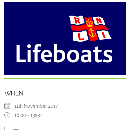
WHEN
11th November 2017
10:00 - 13:00