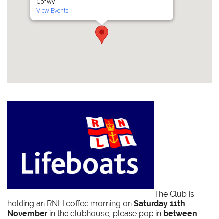
Conwy
View Events
The Club is
holding an RNLI coffee morning on
Saturday 11th
November
in the clubhouse, please pop in
between