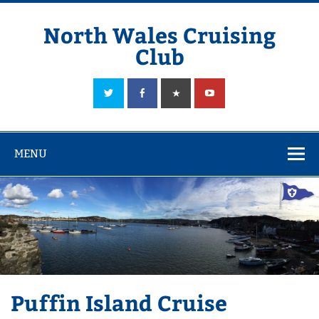
Skip
to
content
North Wales Cruising
Club
Sailing in Company since 1928
MENU
Puffin Island Cruise