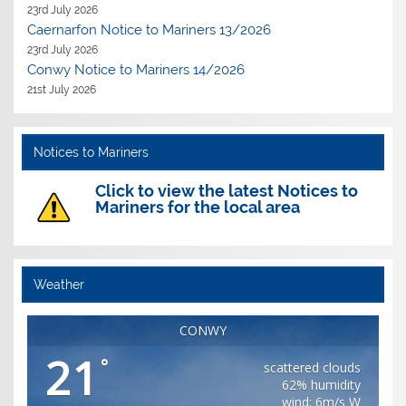
23rd July 2026
Caernarfon Notice to Mariners 13/2026
23rd July 2026
Conwy Notice to Mariners 14/2026
21st July 2026
Notices to Mariners
Click to view the latest Notices to
Mariners for the local area
Weather
CONWY
21
°
scattered clouds
62% humidity
wind: 6m/s W