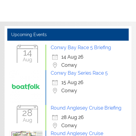
Upcoming Events
Conwy Bay Race 5 Briefing
14
14 Aug 26
Aug
Conwy
Conwy Bay Series Race 5
15 Aug 26
Conwy
Round Anglesey Cruise Briefing
28
28 Aug 26
Aug
Conwy
Round Anglesey Cruise