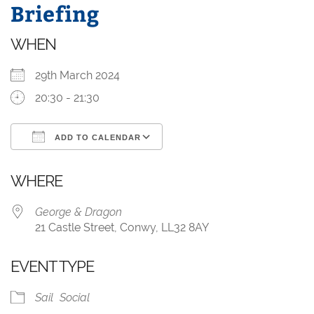
Briefing
WHEN
29th March 2024
20:30 - 21:30
ADD TO CALENDAR
Download ICS
Google Calendar
WHERE
George & Dragon
21 Castle Street, Conwy, LL32 8AY
EVENT TYPE
Sail
Social