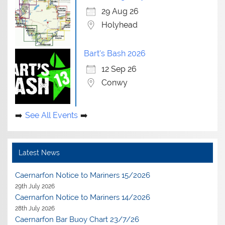
29 Aug 26
Holyhead
Bart's Bash 2026
12 Sep 26
Conwy
See All Events
Latest News
Caernarfon Notice to Mariners 15/2026
29th July 2026
Caernarfon Notice to Mariners 14/2026
28th July 2026
Caernarfon Bar Buoy Chart 23/7/26