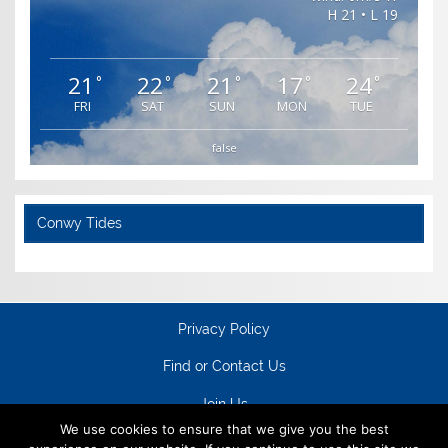
H 21 • L 19
21
22
21
17
24
°
°
°
°
°
FRI
SAT
SUN
MON
TUE
false
Conwy Tides
Privacy Policy
Find or Contact Us
Join Us
We use cookies to ensure that we give you the best