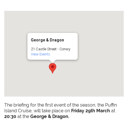
George & Dragon
21 Castle Street - Conwy
View Events
The briefing for the first event of the season, the Puffin
Island Cruise, will take place on
Friday 29th March
at
20:30
at the
George & Dragon.