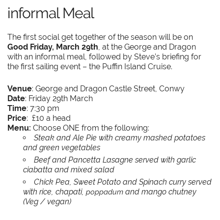
informal Meal
The first social get together of the season will be on
Good Friday, March 29th
, at the George and Dragon
with an informal meal, followed by Steve’s briefing for
the first sailing event – the Puffin Island Cruise.
Venue
: George and Dragon Castle Street, Conwy
Date
: Friday 29th March
Time
: 7:30 pm
Price
: £10 a head
Menu:
Choose ONE from the following:
Steak and Ale Pie with creamy mashed potatoes
and green vegetables
Beef and Pancetta Lasagne served with garlic
ciabatta and mixed salad
Chick Pea, Sweet Potato and Spinach curry served
with rice, chapati,
and mango chutney
poppadum
(Veg / vegan)