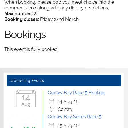
When booking, please pop you meal choice into the
comments box along with any dietary restrictions.
Max number
: 24
Booking closes
: Friday 22nd March
Bookings
This event is fully booked.
Upcoming Events
Conwy Bay Race 5 Briefing
14
14 Aug 26
Aug
Conwy
Conwy Bay Series Race 5
15 Aug 26