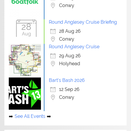
Conwy
Round Anglesey Cruise Briefing
28
28 Aug 26
Aug
Conwy
Round Anglesey Cruise
29 Aug 26
Holyhead
Bart's Bash 2026
12 Sep 26
Conwy
See All Events