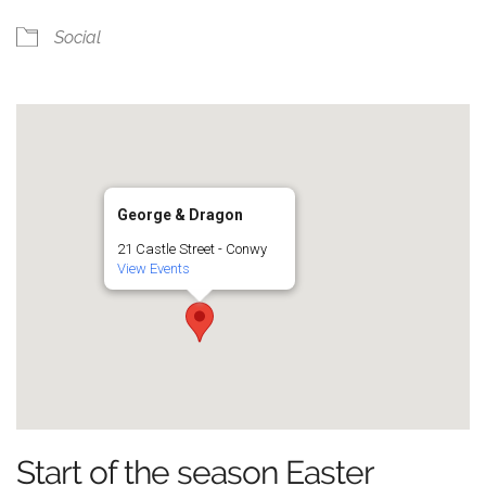
Social
George & Dragon
21 Castle Street - Conwy
View Events
Start of the season Easter