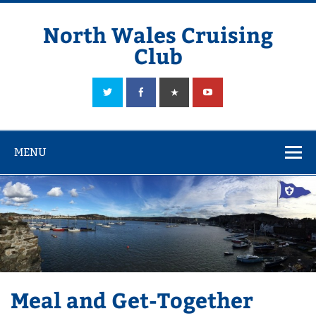
Skip
to
content
North Wales Cruising
Club
Sailing in Company since 1928
MENU
Meal and Get-Together