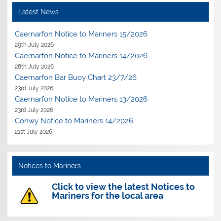
Latest News
Caernarfon Notice to Mariners 15/2026
29th July 2026
Caernarfon Notice to Mariners 14/2026
28th July 2026
Caernarfon Bar Buoy Chart 23/7/26
23rd July 2026
Caernarfon Notice to Mariners 13/2026
23rd July 2026
Conwy Notice to Mariners 14/2026
21st July 2026
Notices to Mariners
Click to view the latest Notices to
Mariners for the local area