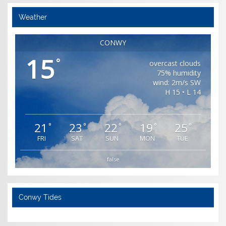
Weather
CONWY
15
°
overcast clouds
75% humidity
wind: 2m/s SW
H 15 • L 14
21
23
22
19
25
°
°
°
°
°
FRI
SAT
SUN
MON
TUE
false
Conwy Tides