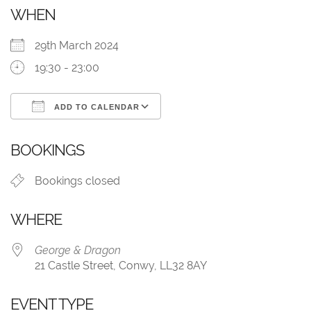
WHEN
29th March 2024
19:30 - 23:00
ADD TO CALENDAR
Download ICS
Google Calendar
BOOKINGS
Bookings closed
WHERE
George & Dragon
21 Castle Street, Conwy, LL32 8AY
EVENT TYPE