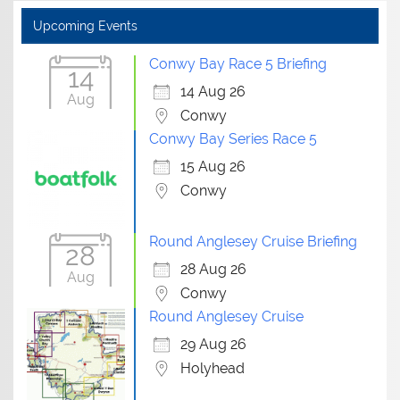
Upcoming Events
Conwy Bay Race 5 Briefing
14
14 Aug 26
Aug
Conwy
Conwy Bay Series Race 5
15 Aug 26
Conwy
Round Anglesey Cruise Briefing
28
28 Aug 26
Aug
Conwy
Round Anglesey Cruise
29 Aug 26
Holyhead