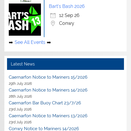
Bart's Bash 2026
12 Sep 26
Conwy
See All Events
Latest News
Caernarfon Notice to Mariners 15/2026
29th July 2026
Caernarfon Notice to Mariners 14/2026
28th July 2026
Caernarfon Bar Buoy Chart 23/7/26
23rd July 2026
Caernarfon Notice to Mariners 13/2026
23rd July 2026
Conwy Notice to Mariners 14/2026