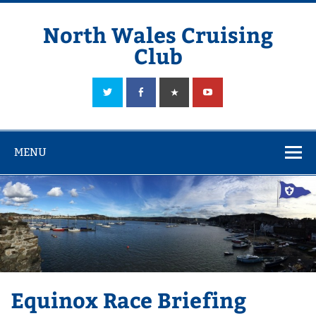
Skip
to
content
North Wales Cruising
Club
Sailing in Company since 1928
MENU
Equinox Race Briefing