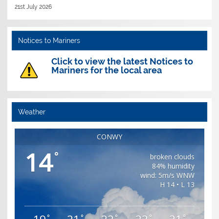
21st July 2026
Notices to Mariners
Click to view the latest Notices to
Mariners for the local area
Weather
CONWY
14
°
broken clouds
84% humidity
wind: 5m/s WNW
H 14 • L 13
°
°
°
°
°