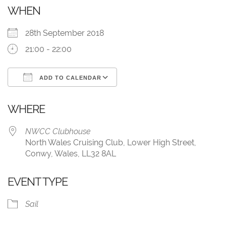
WHEN
28th September 2018
21:00 - 22:00
ADD TO CALENDAR
Download ICS
Google Calendar
WHERE
NWCC Clubhouse
North Wales Cruising Club, Lower High Street,
Conwy, Wales, LL32 8AL
EVENT TYPE
Sail