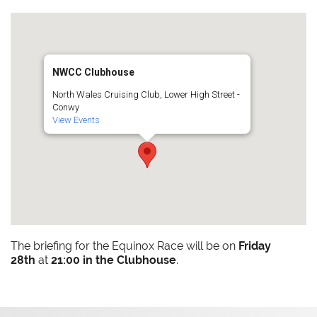
NWCC Clubhouse
North Wales Cruising Club, Lower High Street -
Conwy
View Events
The briefing for the Equinox Race will be on
Friday
28th
at
21:00 in the Clubhouse
.