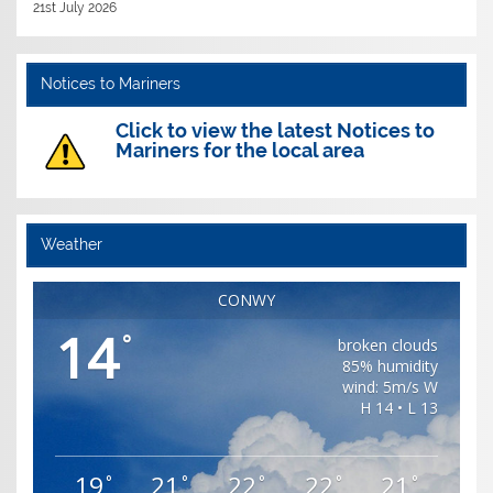
21st July 2026
Notices to Mariners
Click to view the latest Notices to
Mariners for the local area
Weather
CONWY
14
°
broken clouds
85% humidity
wind: 5m/s W
H 14 • L 13
19
21
22
22
21
°
°
°
°
°