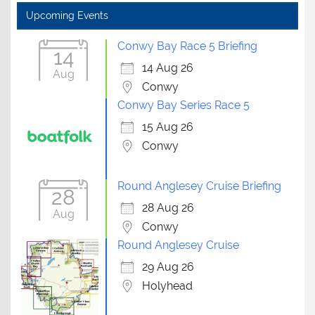
Upcoming Events
Conwy Bay Race 5 Briefing
14
14 Aug 26
Aug
Conwy
Conwy Bay Series Race 5
15 Aug 26
Conwy
Round Anglesey Cruise Briefing
28
28 Aug 26
Aug
Conwy
Round Anglesey Cruise
29 Aug 26
Holyhead