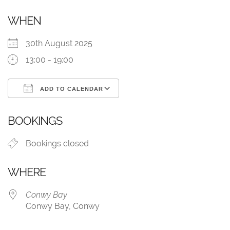
WHEN
30th August 2025
13:00 - 19:00
ADD TO CALENDAR
Download ICS
Google Calendar
BOOKINGS
Bookings closed
WHERE
Conwy Bay
Conwy Bay, Conwy