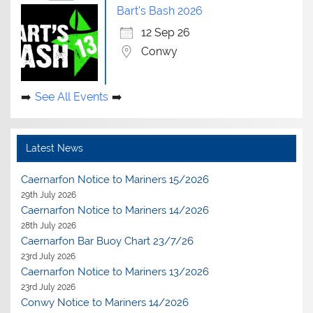
Bart's Bash 2026
12 Sep 26
Conwy
See All Events
Latest News
Caernarfon Notice to Mariners 15/2026
29th July 2026
Caernarfon Notice to Mariners 14/2026
28th July 2026
Caernarfon Bar Buoy Chart 23/7/26
23rd July 2026
Caernarfon Notice to Mariners 13/2026
23rd July 2026
Conwy Notice to Mariners 14/2026