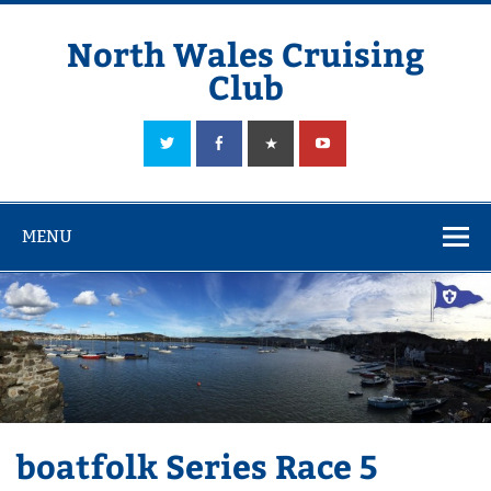
Skip
to
content
North Wales Cruising
Club
Sailing in Company since 1928
MENU
boatfolk Series Race 5