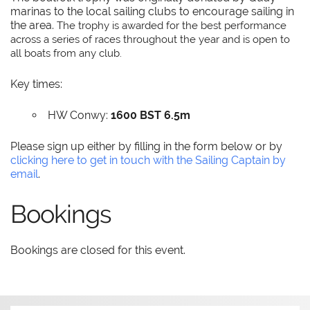
marinas to the local sailing clubs to encourage sailing in
the area.
The trophy is awarded for the best performance
across a series of races throughout the year and is open to
all boats from any club.
Key times:
HW Conwy:
1600 BST 6.5m
Please sign up either by filling in the form below or by
clicking here to get in touch with the Sailing Captain by
email
.
Bookings
Bookings are closed for this event.