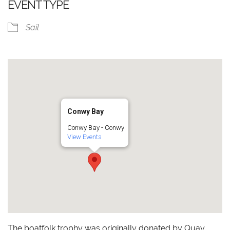
EVENT TYPE
Sail
Conwy Bay
Conwy Bay - Conwy
View Events
The boatfolk trophy was originally donated by Quay