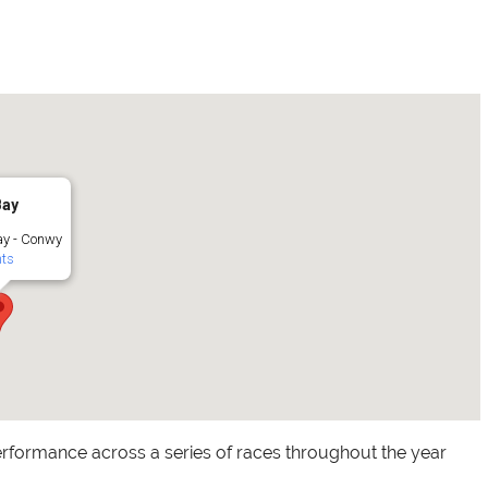
Bay
y - Conwy
ts
rformance across a series of races throughout the year