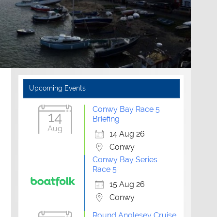
Upcoming Events
Conwy Bay Race 5
14
Briefing
Aug
14 Aug 26
Conwy
Conwy Bay Series
Race 5
15 Aug 26
Conwy
Round Anglesey Cruise