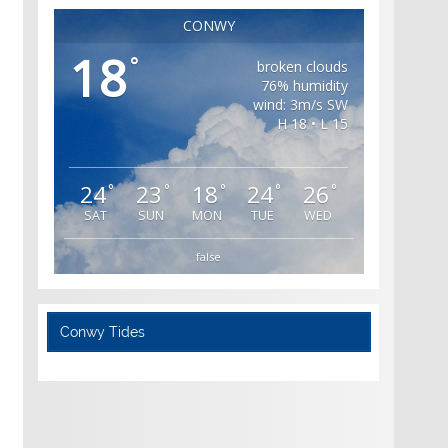
CONWY
18
°
broken clouds
76% humidity
wind: 3m/s SW
H 18 • L 15
24
23
18
24
26
°
°
°
°
°
SAT
SUN
MON
TUE
WED
false
Conwy Tides