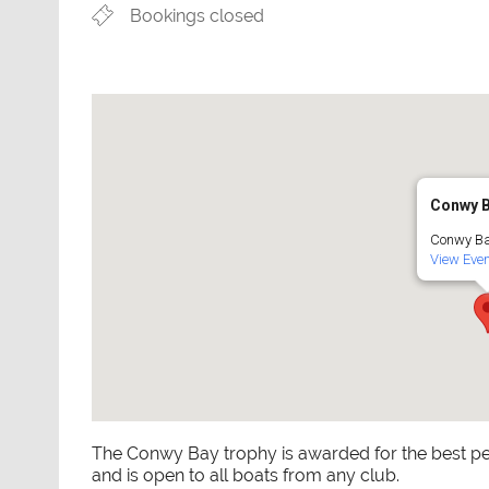
Bookings closed
Conwy 
Conwy Ba
View Even
The Conwy Bay trophy is awarded for the best pe
and is open to all boats from any club.