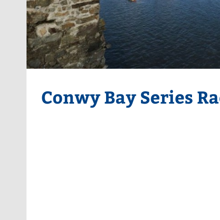
Conwy Bay Series Ra