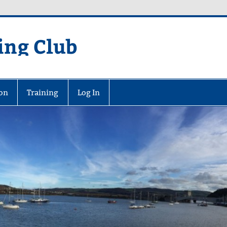
ing Club
on
Training
Log In