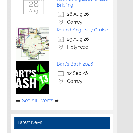
28
Briefing
Aug
28 Aug 26
Conwy
Round Anglesey Cruise
29 Aug 26
Holyhead
Bart's Bash 2026
12 Sep 26
Conwy
See All Events
Latest News