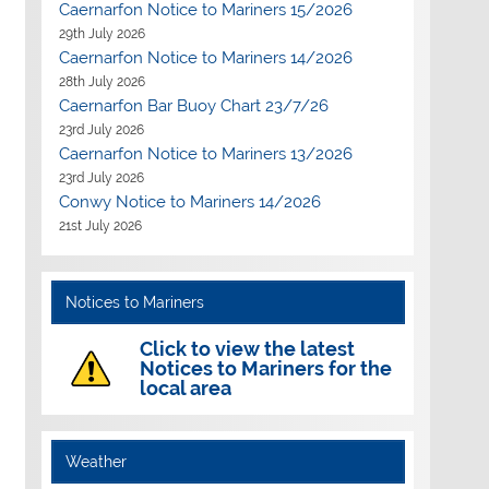
Caernarfon Notice to Mariners 15/2026
29th July 2026
Caernarfon Notice to Mariners 14/2026
28th July 2026
Caernarfon Bar Buoy Chart 23/7/26
23rd July 2026
Caernarfon Notice to Mariners 13/2026
23rd July 2026
Conwy Notice to Mariners 14/2026
21st July 2026
Notices to Mariners
Click to view the latest
Notices to Mariners for the
local area
Outlook Live
Weather