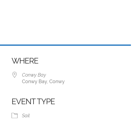
WHERE
Conwy Bay
Conwy Bay, Conwy
EVENT TYPE
iCalendar
Office 365
Sail