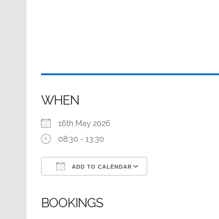
WHEN
16th May 2026
08:30 - 13:30
ADD TO CALENDAR
Download ICS
Google Calendar
BOOKINGS