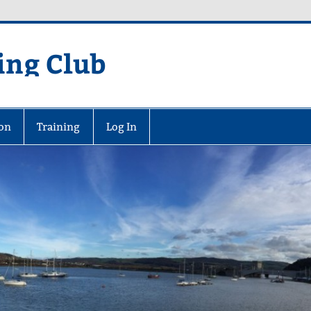
ing Club
on
Training
Log In