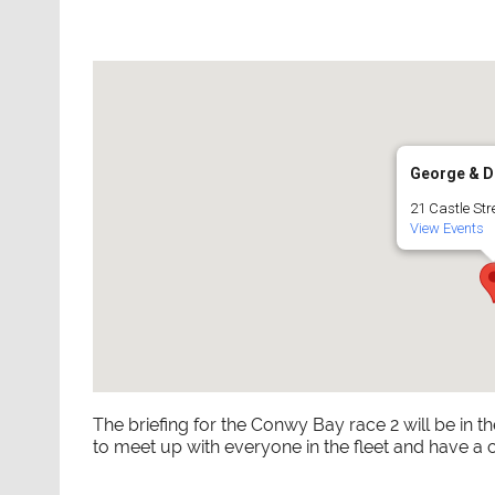
George & D
21 Castle Str
View Events
The briefing for the Conwy Bay race 2 will be in t
to meet up with everyone in the fleet and have a 