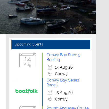
Upcoming Events
Conwy Bay Race 5
14
Briefing
Aug
14 Aug 26
Conwy
Conwy Bay Series
Race 5
15 Aug 26
Conwy
Outlook Live
Round Anglesey Cruise