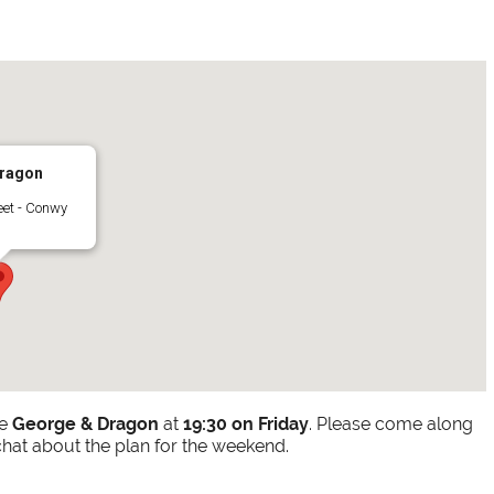
ragon
eet - Conwy
he
George & Dragon
at
19:30 on Friday
. Please come along
chat about the plan for the weekend.