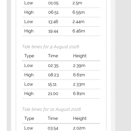
Low
01:05
2.5m
High
06:51
6.55m
Low
13:46
2.44m
High
19:44
6.46m
Tide times for 9 August 2026
Type
Time
Height
Low
02:35
2.39m
High
08:23
6.61m
Low
15:11
2.33m
High
21:00
6.81m
Tide times for 10 August 2026
Type
Time
Height
Low
03:54
2.02m