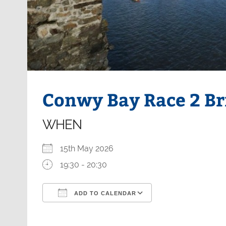
Conwy Bay Race 2 Br
WHEN
15th May 2026
19:30 - 20:30
ADD TO CALENDAR
Download ICS
Google Calendar