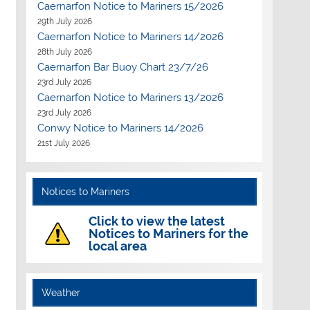
Caernarfon Notice to Mariners 15/2026
29th July 2026
Caernarfon Notice to Mariners 14/2026
28th July 2026
Caernarfon Bar Buoy Chart 23/7/26
23rd July 2026
Caernarfon Notice to Mariners 13/2026
23rd July 2026
Conwy Notice to Mariners 14/2026
21st July 2026
Notices to Mariners
Click to view the latest
Notices to Mariners for the
local area
Weather