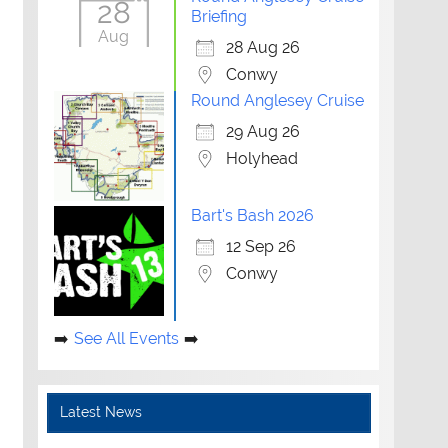
28
Briefing
Aug
28 Aug 26
Conwy
Round Anglesey Cruise
29 Aug 26
Holyhead
Bart's Bash 2026
12 Sep 26
Conwy
See All Events
Latest News