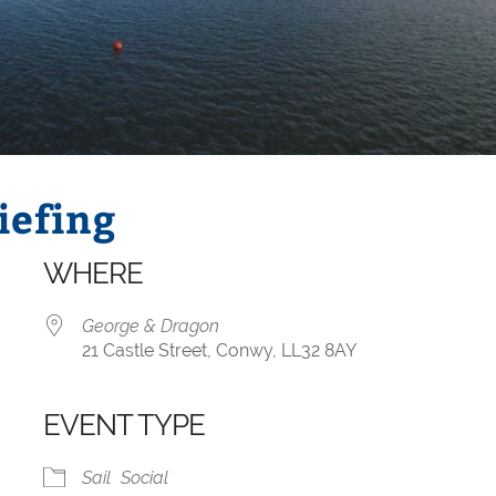
iefing
WHERE
George & Dragon
21 Castle Street, Conwy, LL32 8AY
EVENT TYPE
iCalendar
Office 365
Sail
Social