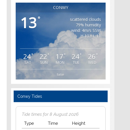
CONWY
13
°
scattered clouds
79% humidity
wind: 4m/s SSW
H 13 • L 11
24
22
17
24
26
°
°
°
°
°
SAT
SUN
MON
TUE
WED
false
Conwy Tides
Tide times for 8 August 2026
Type
Time
Height