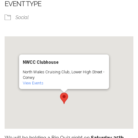
EVENT TYPE
Social
NWCC Clubhouse
North Wales Cruising Club, Lower High Street -
Conwy
View Events
We will be holding a Big Quiz night on
Saturday 25th