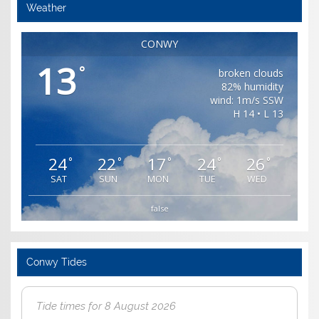
Weather
CONWY
13
°
broken clouds
82% humidity
wind: 1m/s SSW
H 14 • L 13
24
22
17
24
26
°
°
°
°
°
SAT
SUN
MON
TUE
WED
false
Conwy Tides
Tide times for 8 August 2026