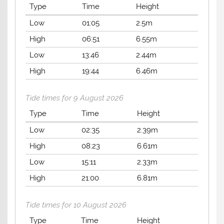
Type
Time
Height
Low
01:05
2.5m
High
06:51
6.55m
Low
13:46
2.44m
High
19:44
6.46m
Tide times for 9 August 2026
Type
Time
Height
Low
02:35
2.39m
High
08:23
6.61m
Low
15:11
2.33m
High
21:00
6.81m
Tide times for 10 August 2026
Type
Time
Height