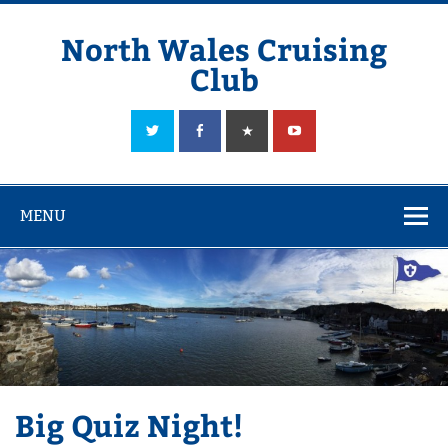
Skip
to
content
North Wales Cruising
Club
Sailing in Company since 1928
MENU
Big Quiz Night!