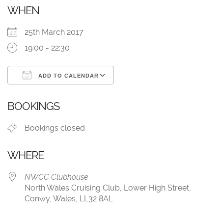
WHEN
25th March 2017
19:00 - 22:30
ADD TO CALENDAR
Download ICS
Google Calendar
BOOKINGS
Bookings closed
WHERE
NWCC Clubhouse
North Wales Cruising Club, Lower High Street,
Conwy, Wales, LL32 8AL