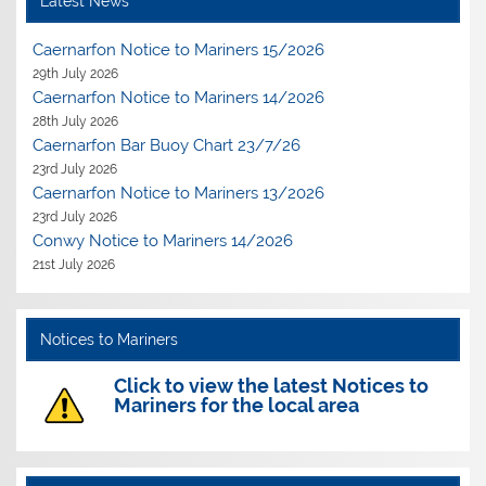
Latest News
Caernarfon Notice to Mariners 15/2026
29th July 2026
Caernarfon Notice to Mariners 14/2026
28th July 2026
Caernarfon Bar Buoy Chart 23/7/26
23rd July 2026
Caernarfon Notice to Mariners 13/2026
23rd July 2026
Conwy Notice to Mariners 14/2026
21st July 2026
Notices to Mariners
Click to view the latest Notices to
Mariners for the local area