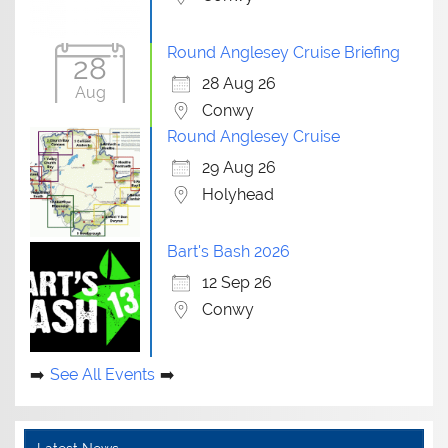
Round Anglesey Cruise Briefing
28
28 Aug 26
Aug
Conwy
Round Anglesey Cruise
29 Aug 26
Holyhead
Bart's Bash 2026
12 Sep 26
Conwy
See All Events