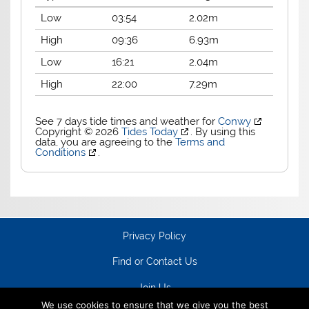
Low
03:54
2.02m
High
09:36
6.93m
Low
16:21
2.04m
High
22:00
7.29m
See 7 days tide times and weather for
Conwy
Copyright © 2026
Tides Today
. By using this
data, you are agreeing to the
Terms and
Conditions
.
Privacy Policy
Find or Contact Us
Join Us
We use cookies to ensure that we give you the best