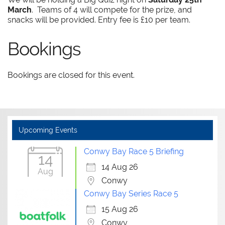
March
. Teams of 4 will compete for the prize, and
snacks will be provided. Entry fee is £10 per team.
Bookings
Bookings are closed for this event.
Upcoming Events
Conwy Bay Race 5 Briefing
14
14 Aug 26
Aug
Conwy
Conwy Bay Series Race 5
15 Aug 26
Conwy