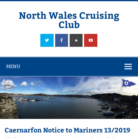
Skip
to
content
North Wales Cruising
Club
Sailing in Company since 1928
MENU
Caernarfon Notice to Mariners 13/2019