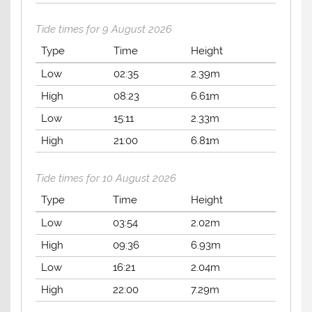
Tide times for 9 August 2026
Type
Time
Height
Low
02:35
2.39m
High
08:23
6.61m
Low
15:11
2.33m
High
21:00
6.81m
Tide times for 10 August 2026
Type
Time
Height
Low
03:54
2.02m
High
09:36
6.93m
Low
16:21
2.04m
High
22:00
7.29m