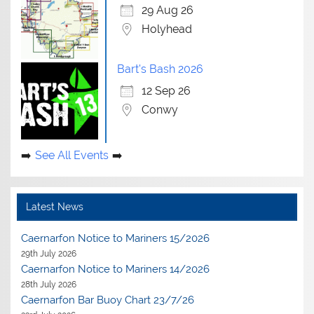
29 Aug 26
Holyhead
Bart's Bash 2026
12 Sep 26
Conwy
See All Events
Latest News
Caernarfon Notice to Mariners 15/2026
29th July 2026
Caernarfon Notice to Mariners 14/2026
28th July 2026
Caernarfon Bar Buoy Chart 23/7/26