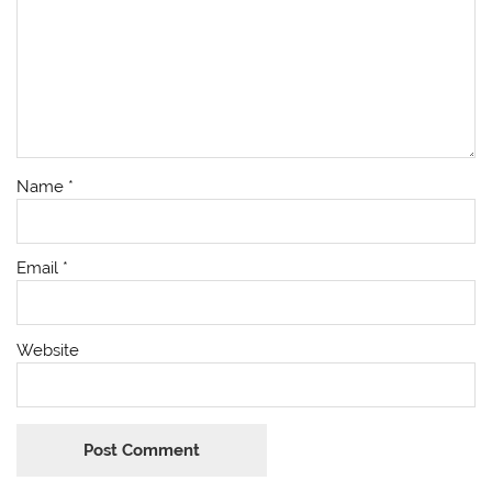
Name
*
Email
*
Website