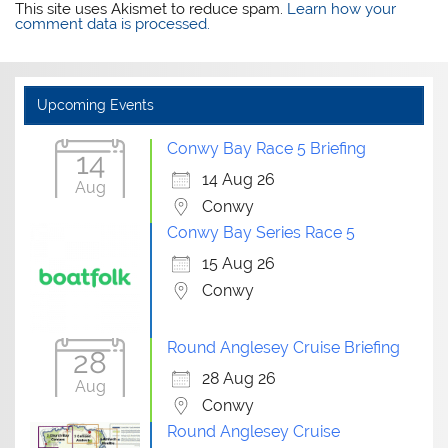
This site uses Akismet to reduce spam.
Learn how your
comment data is processed.
Upcoming Events
Conwy Bay Race 5 Briefing
14
14 Aug 26
Aug
Conwy
Conwy Bay Series Race 5
15 Aug 26
Conwy
Round Anglesey Cruise Briefing
28
28 Aug 26
Aug
Conwy
Round Anglesey Cruise