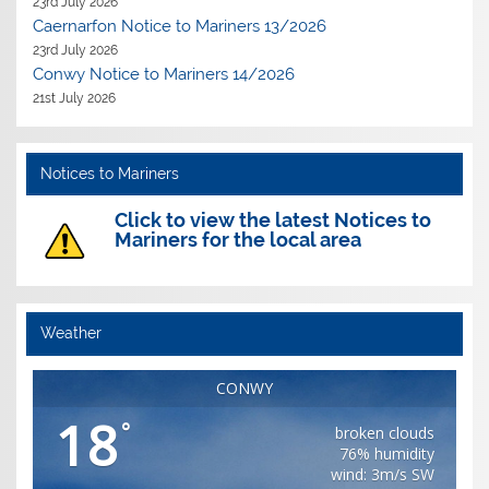
23rd July 2026
Caernarfon Notice to Mariners 13/2026
23rd July 2026
Conwy Notice to Mariners 14/2026
21st July 2026
Notices to Mariners
Click to view the latest Notices to
Mariners for the local area
Weather
CONWY
18
°
broken clouds
76% humidity
wind: 3m/s SW