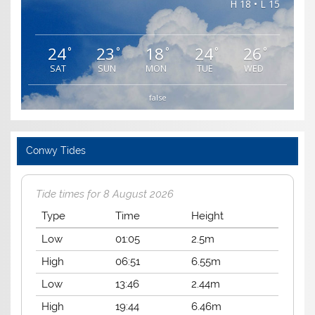
H 18 • L 15
24
23
18
24
26
°
°
°
°
°
SAT
SUN
MON
TUE
WED
false
Conwy Tides
Tide times for 8 August 2026
Type
Time
Height
Low
01:05
2.5m
High
06:51
6.55m
Low
13:46
2.44m
High
19:44
6.46m