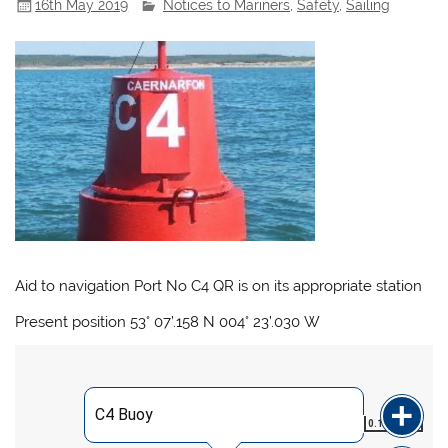
16th May 2019
Notices to Mariners
,
Safety
,
Sailing
Aid to navigation Port No C4 QR is on its appropriate station
Present position 53° 07’.158 N 004° 23’.030 W
C4 Buoy
0.192
NM