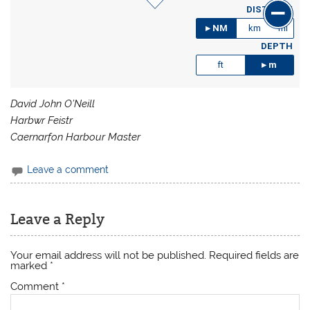
DISTANCE
NM
km
mi
DEPTH
ft
m
David John O’Neill
Harbwr Feistr
Caernarfon Harbour Master
Leave a comment
Leave a Reply
Your email address will not be published.
Required fields are
marked
*
Comment
*