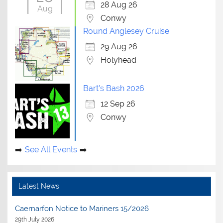
28 Aug 26
Aug
Conwy
Round Anglesey Cruise
29 Aug 26
Holyhead
Bart's Bash 2026
12 Sep 26
Conwy
See All Events
Latest News
Caernarfon Notice to Mariners 15/2026
29th July 2026