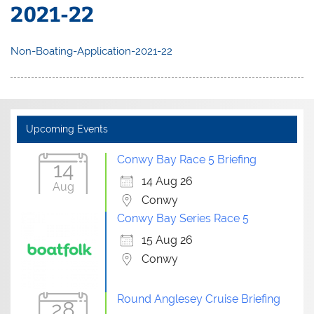
2021-22
Non-Boating-Application-2021-22
Upcoming Events
Conwy Bay Race 5 Briefing
14
14 Aug 26
Aug
Conwy
Conwy Bay Series Race 5
15 Aug 26
Conwy
Round Anglesey Cruise Briefing
28