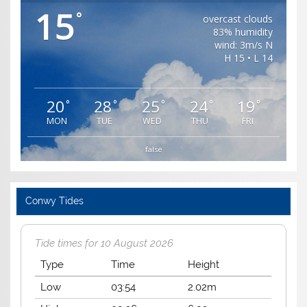
15
°
overcast clouds
83% humidity
wind: 3m/s N
H 15 • L 14
20
28
25
24
19
°
°
°
°
°
MON
TUE
WED
THU
FRI
false
Conwy Tides
Tide times for 10 August 2026
Type
Time
Height
Low
03:54
2.02m