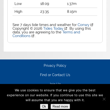
Low
18:09
1.37m
High
23:35
8.15m
See 7 days tide times and weather for
Conwy
Copyright © 2026
Tides Today
. By using this
data, you are agreeing to the
Terms and
Conditions
.
Privacy Policy
Find or Contact Us
Join Us
We use cookies to ensure that we give you the best
experience on our website. If you continue to use this site we
will assume that you are happy with it.
Ok
Read more