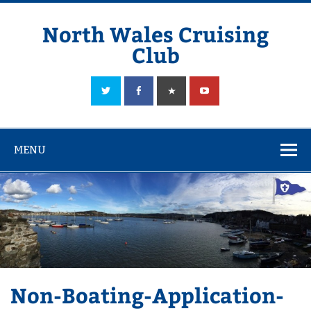
Skip
to
content
North Wales Cruising
Club
Sailing in Company since 1928
MENU
Non-Boating-Application-