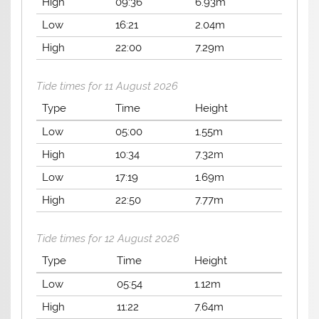
High
09:36
6.93m
Low
16:21
2.04m
High
22:00
7.29m
Tide times for 11 August 2026
Type
Time
Height
Low
05:00
1.55m
High
10:34
7.32m
Low
17:19
1.69m
High
22:50
7.77m
Tide times for 12 August 2026
Type
Time
Height
Low
05:54
1.12m
High
11:22
7.64m