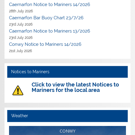
Caernarfon Notice to Mariners 14/2026
28th July 2026
Caernarfon Bar Buoy Chart 23/7/26
23rd July 2026
Caernarfon Notice to Mariners 13/2026
23rd July 2026
Conwy Notice to Mariners 14/2026
21st July 2026
Notices to Mariners
Click to view the latest Notices to
Mariners for the local area
Weather
CONWY