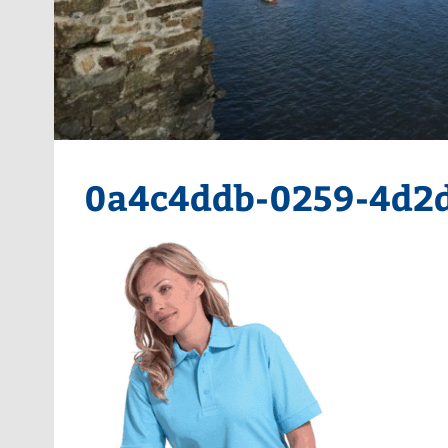
0a4c4ddb-0259-4d2