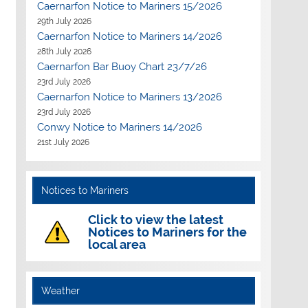
Caernarfon Notice to Mariners 15/2026
29th July 2026
Caernarfon Notice to Mariners 14/2026
28th July 2026
Caernarfon Bar Buoy Chart 23/7/26
23rd July 2026
Caernarfon Notice to Mariners 13/2026
23rd July 2026
Conwy Notice to Mariners 14/2026
21st July 2026
Notices to Mariners
Click to view the latest
Notices to Mariners for the
local area
Weather