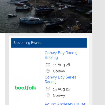
Upcoming Events
Conwy Bay Race 5
Briefing
14 Aug 26
Conwy
Conwy Bay Series
Race 5
15 Aug 26
Conwy
Round Anglesey Cruise