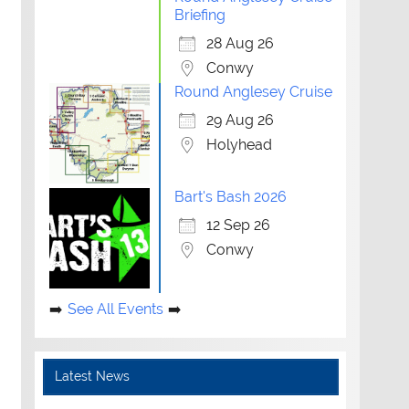
Briefing
28 Aug 26
Conwy
Round Anglesey Cruise
29 Aug 26
Holyhead
Bart's Bash 2026
12 Sep 26
Conwy
See All Events
Latest News