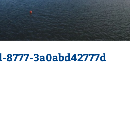
d-8777-3a0abd42777d