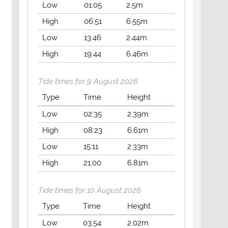
Low
01:05
2.5m
High
06:51
6.55m
Low
13:46
2.44m
High
19:44
6.46m
Tide times for 9 August 2026
Type
Time
Height
Low
02:35
2.39m
High
08:23
6.61m
Low
15:11
2.33m
High
21:00
6.81m
Tide times for 10 August 2026
Type
Time
Height
Low
03:54
2.02m