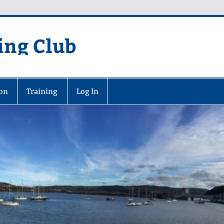
ing Club
on
Training
Log In