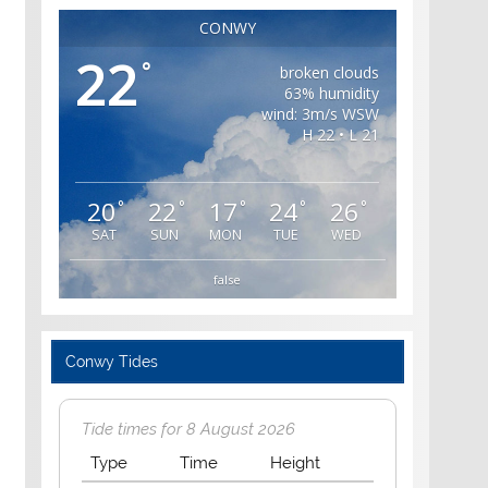
CONWY
22
°
broken clouds
63% humidity
wind: 3m/s WSW
H 22 • L 21
20
22
17
24
26
°
°
°
°
°
SAT
SUN
MON
TUE
WED
false
Conwy Tides
Tide times for 8 August 2026
Type
Time
Height