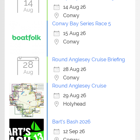
14
14 Aug 26
Aug
Conwy
Conwy Bay Series Race 5
15 Aug 26
Conwy
Round Anglesey Cruise Briefing
28
28 Aug 26
Aug
Conwy
Round Anglesey Cruise
29 Aug 26
Holyhead
Bart's Bash 2026
12 Sep 26
Conwy