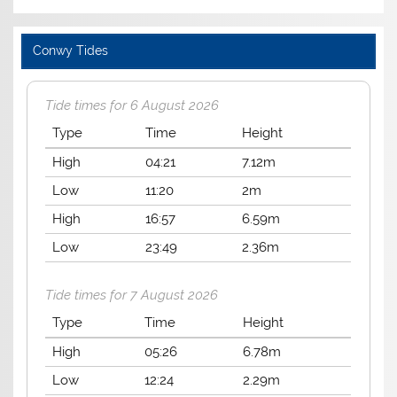
Conwy Tides
Tide times for 6 August 2026
Type
Time
Height
High
04:21
7.12m
Low
11:20
2m
High
16:57
6.59m
Low
23:49
2.36m
Tide times for 7 August 2026
Type
Time
Height
High
05:26
6.78m
Low
12:24
2.29m