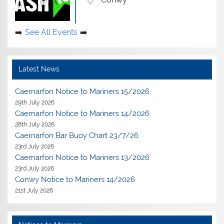
See All Events
Latest News
Caernarfon Notice to Mariners 15/2026
29th July 2026
Caernarfon Notice to Mariners 14/2026
28th July 2026
Caernarfon Bar Buoy Chart 23/7/26
23rd July 2026
Caernarfon Notice to Mariners 13/2026
23rd July 2026
Conwy Notice to Mariners 14/2026
21st July 2026