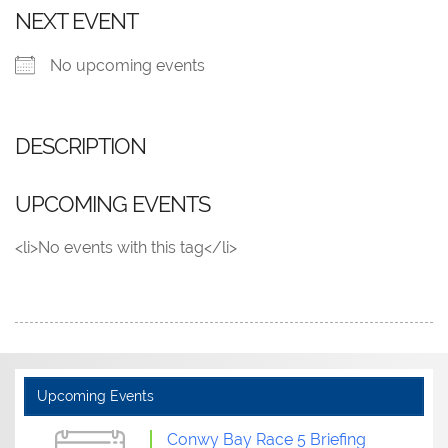
NEXT EVENT
No upcoming events
DESCRIPTION
UPCOMING EVENTS
<li>No events with this tag</li>
Upcoming Events
Conwy Bay Race 5 Briefing