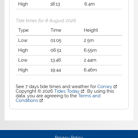
High
18:13
6.4m
Tide times for 8 August 2026
Type
Time
Height
Low
01:05
2.5m
High
06:51
6.55m
Low
13:46
2.44m
High
19:44
6.46m
See 7 days tide times and weather for
Conwy
Copyright © 2026
Tides Today
. By using this
data, you are agreeing to the
Terms and
Conditions
.
Privacy Policy