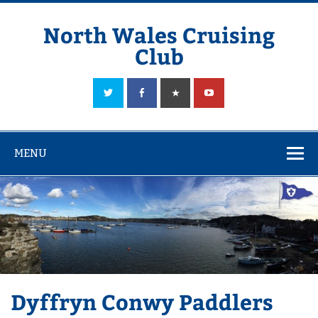
Skip
to
content
North Wales Cruising
Club
Sailing in Company since 1928
MENU
Dyffryn Conwy Paddlers