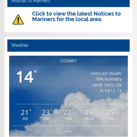
Notices to Mariners
Click to view the latest Notices to
Mariners for the local area
Weather
CONWY
14
°
overcast clouds
78% humidity
wind: 3m/s SW
H 14 • L 13
21
23
22
19
25
°
°
°
°
°
FRI
SAT
SUN
MON
TUE
false