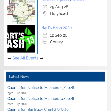
29 Aug 26
Holyhead
Bart's Bash 2026
12 Sep 26
Conwy
See All Events
Latest News
Caernarfon Notice to Mariners 15/2026
29th July 2026
Caernarfon Notice to Mariners 14/2026
28th July 2026
Caernarfon Bar Buoy Chart 23/7/26