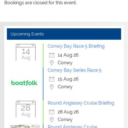
Bookings are closed for this event.
Upcoming Events
Conwy Bay Race 5 Briefing
14
14 Aug 26
Aug
Conwy
Conwy Bay Series Race 5
15 Aug 26
Conwy
Round Anglesey Cruise Briefing
28
28 Aug 26
Aug
Conwy
Round Anglesey Cruise