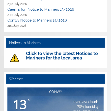
23rd July 2026
Caernarfon Notice to Mariners 13/2026
23rd July 2026
Conwy Notice to Mariners 14/2026
21st July 2026
Notices to Mariners
Click to view the latest Notices to
Mariners for the local area
Weather
CONWY
13
°
overcast clouds
78% humidity