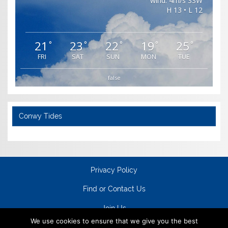
wind: 4m/s SSW
H 13 • L 12
21
23
22
19
25
°
°
°
°
°
FRI
SAT
SUN
MON
TUE
false
Conwy Tides
Privacy Policy
Find or Contact Us
Join Us
We use cookies to ensure that we give you the best