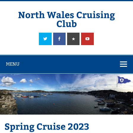
Skip
to
content
North Wales Cruising
Club
Sailing in Company since 1928
MENU
Spring Cruise 2023