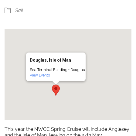
Sail
Douglas, Isle of Man
Sea Terminal Building - Douglas
View Events
This year the NWCC Spring Cruise will include Anglesey
and the Isle of Man, leaving on the 27th May.