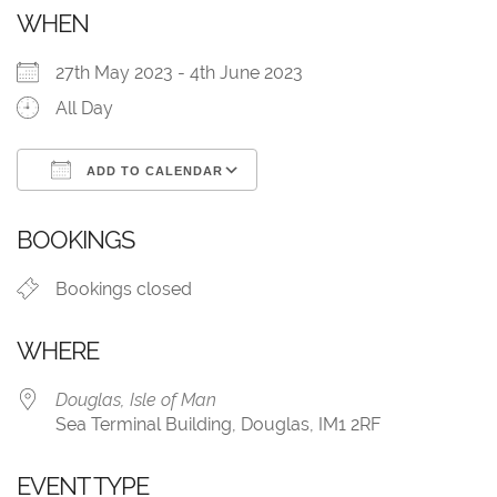
WHEN
27th May 2023 - 4th June 2023
All Day
ADD TO CALENDAR
Download ICS
Google Calendar
BOOKINGS
Bookings closed
WHERE
Douglas, Isle of Man
Sea Terminal Building, Douglas, IM1 2RF
EVENT TYPE