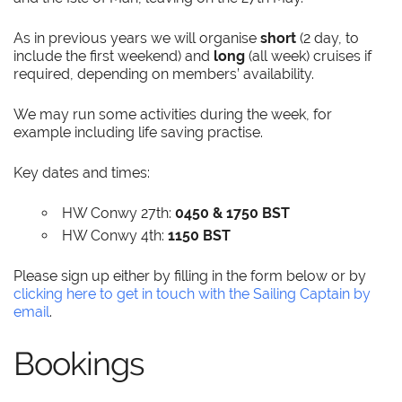
As in previous years we will organise
short
(2 day, to
include the first weekend) and
long
(all week) cruises if
required, depending on members’ availability.
We may run some activities during the week, for
example including life saving practise.
Key dates and times:
HW Conwy 27th:
0450 & 1750 BST
HW Conwy 4th:
1150 BST
Please sign up either by filling in the form below or by
clicking here to get in touch with the Sailing Captain by
email
.
Bookings