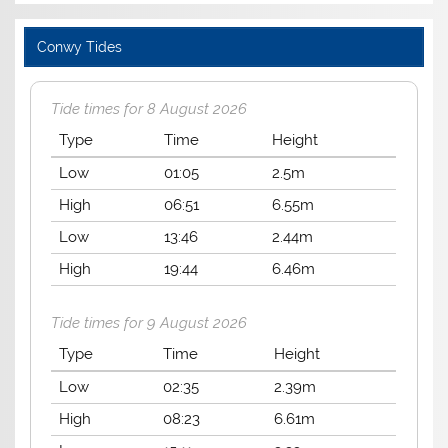
Conwy Tides
Tide times for 8 August 2026
Type
Time
Height
Low
01:05
2.5m
High
06:51
6.55m
Low
13:46
2.44m
High
19:44
6.46m
Tide times for 9 August 2026
Type
Time
Height
Low
02:35
2.39m
High
08:23
6.61m