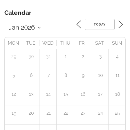
Calendar
TODAY
MON
TUE
WED
THU
FRI
SAT
SUN
29
30
31
1
2
3
4
5
6
7
8
9
10
11
12
13
14
15
16
17
18
19
20
21
22
23
24
25