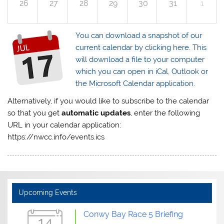
26
27
28
29
30
31
1
You can download a snapshot of our
current calendar by clicking here. This
will download a file to your computer
which you can open in iCal, Outlook or
the Microsoft Calendar application.
Alternatively, if you would like to subscribe to the calendar
so that you get
automatic updates
, enter the following
URL in your calendar application:
https://nwcc.info/events.ics
Upcoming Events
Conwy Bay Race 5 Briefing
14