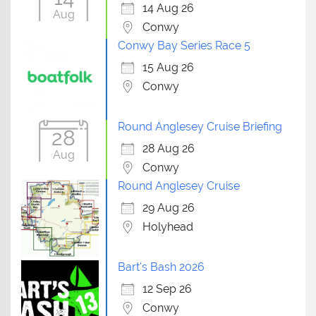
14 Aug 26
Aug
Conwy
Conwy Bay Series Race 5
15 Aug 26
Conwy
Round Anglesey Cruise Briefing
28
28 Aug 26
Aug
Conwy
Round Anglesey Cruise
29 Aug 26
Holyhead
Bart's Bash 2026
12 Sep 26
Conwy