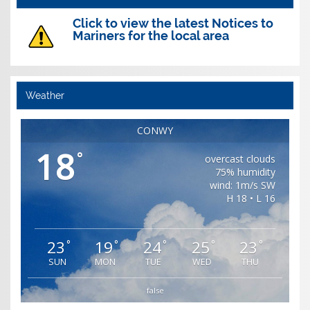
Click to view the latest Notices to
Mariners for the local area
Weather
CONWY
18
°
overcast clouds
75% humidity
wind: 1m/s SW
H 18 • L 16
23
19
24
25
23
°
°
°
°
°
SUN
MON
TUE
WED
THU
false