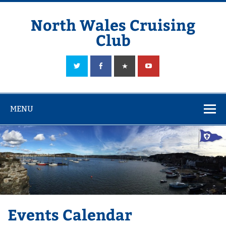
Skip
to
content
North Wales Cruising
Club
Sailing in Company since 1928
MENU
Events Calendar