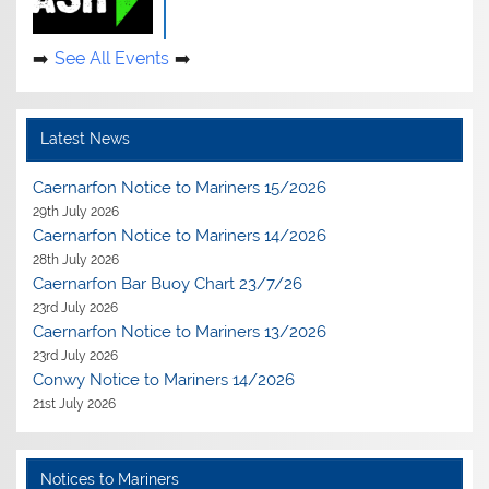
See All Events
Latest News
Caernarfon Notice to Mariners 15/2026
29th July 2026
Caernarfon Notice to Mariners 14/2026
28th July 2026
Caernarfon Bar Buoy Chart 23/7/26
23rd July 2026
Caernarfon Notice to Mariners 13/2026
23rd July 2026
Conwy Notice to Mariners 14/2026
21st July 2026
Notices to Mariners