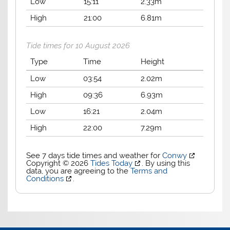
Low
15:11
2.33m
High
21:00
6.81m
Tide times for 10 August 2026
Type
Time
Height
Low
03:54
2.02m
High
09:36
6.93m
Low
16:21
2.04m
High
22:00
7.29m
See 7 days tide times and weather for
Conwy
Copyright © 2026
Tides Today
. By using this
data, you are agreeing to the
Terms and
Conditions
.